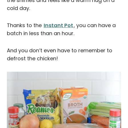
the sniffles and feels like a warm hug on a
cold day.
Thanks to the
Instant Pot
, you can have a
batch in less than an hour.
And you don’t even have to remember to
defrost the chicken!