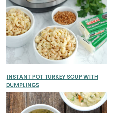
INSTANT POT TURKEY SOUP WITH
DUMPLINGS