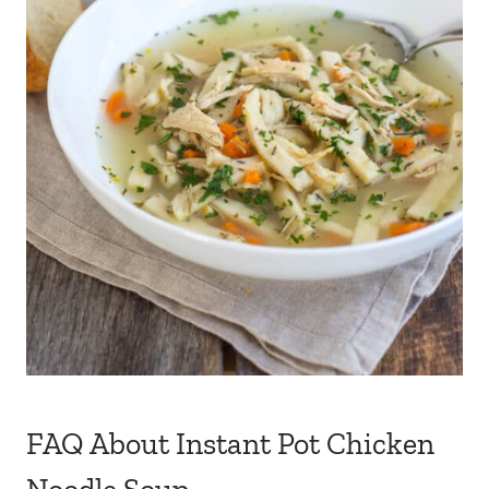
FAQ About Instant Pot Chicken