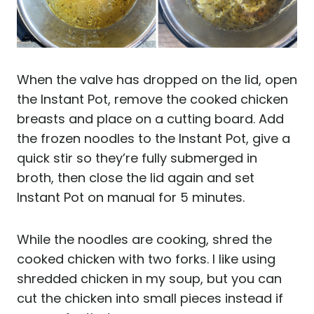
When the valve has dropped on the lid, open
the Instant Pot, remove the cooked chicken
breasts and place on a cutting board. Add
the frozen noodles to the Instant Pot, give a
quick stir so they’re fully submerged in
broth, then close the lid again and set
Instant Pot on manual for 5 minutes.
While the noodles are cooking, shred the
cooked chicken with two forks. I like using
shredded chicken in my soup, but you can
cut the chicken into small pieces instead if