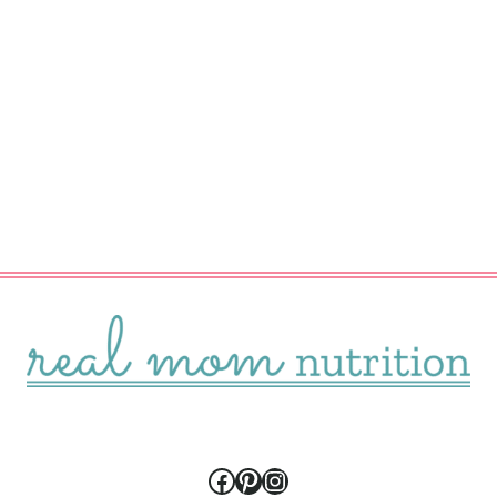
Facebook
Pinterest
Instagram