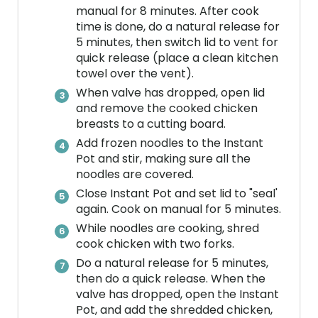
manual for 8 minutes. After cook
time is done, do a natural release for
5 minutes, then switch lid to vent for
quick release (place a clean kitchen
towel over the vent).
When valve has dropped, open lid
and remove the cooked chicken
breasts to a cutting board.
Add frozen noodles to the Instant
Pot and stir, making sure all the
noodles are covered.
Close Instant Pot and set lid to "seal'
again. Cook on manual for 5 minutes.
While noodles are cooking, shred
cook chicken with two forks.
Do a natural release for 5 minutes,
then do a quick release. When the
valve has dropped, open the Instant
Pot, and add the shredded chicken,