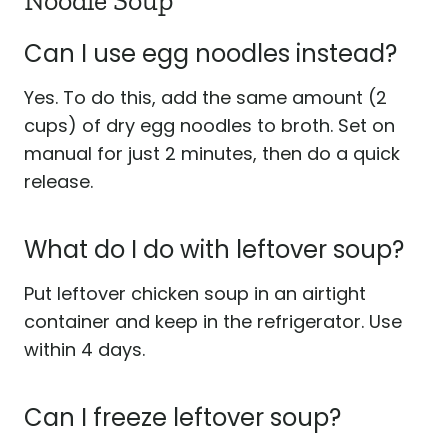
Noodle Soup
Can I use egg noodles instead?
Yes. To do this, add the same amount (2
cups) of dry egg noodles to broth. Set on
manual for just 2 minutes, then do a quick
release.
What do I do with leftover soup?
Put leftover chicken soup in an airtight
container and keep in the refrigerator. Use
within 4 days.
Can I freeze leftover soup?