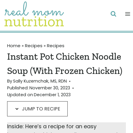
Skip
Skip
to
to
Recipe
content
Home
»
Recipes
»
Recipes
Instant Pot Chicken Noodle
Soup (With Frozen Chicken)
By
Sally Kuzemchak, MS, RDN
Published:
November 30, 2023
Updated on
December 1, 2023
JUMP TO RECIPE
Inside: Here’s a recipe for an easy