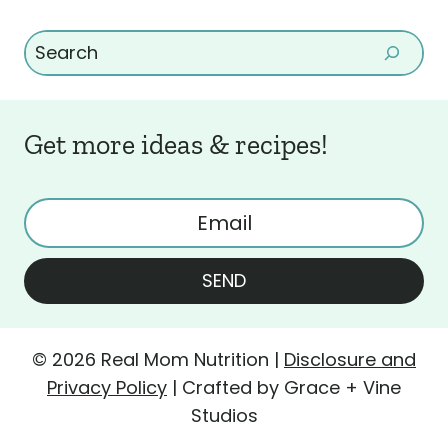
Search
Get more ideas & recipes!
SEND
© 2026 Real Mom Nutrition |
Disclosure and
Privacy Policy
| Crafted by Grace + Vine
Studios