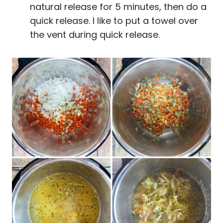
natural release for 5 minutes, then do a
quick release. I like to put a towel over
the vent during quick release.