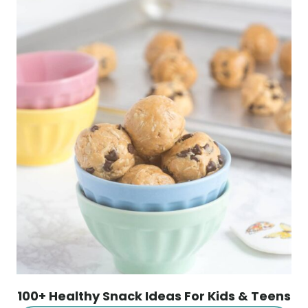
100+ Healthy Snack Ideas For Kids & Teens