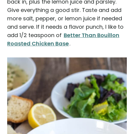
back in, plus the lemon juice and parsley.
Give everything a good stir. Taste and add
more salt, pepper, or lemon juice if needed
and serve. If it needs a flavor punch, I like to
add 1/2 teaspoon of
Better Than Bouillon
Roasted Chicken Base
.