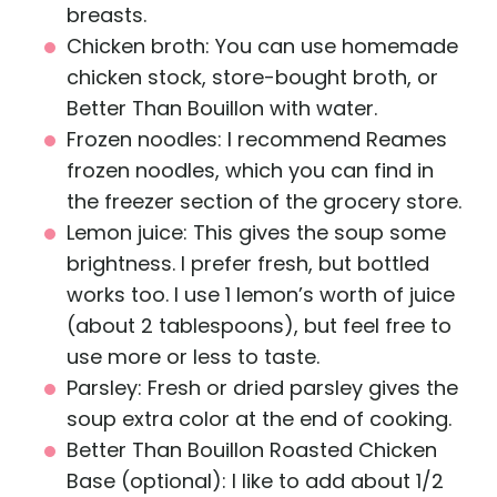
breasts.
Chicken broth: You can use homemade
chicken stock, store-bought broth, or
Better Than Bouillon with water.
Frozen noodles: I recommend Reames
frozen noodles, which you can find in
the freezer section of the grocery store.
Lemon juice: This gives the soup some
brightness. I prefer fresh, but bottled
works too. I use 1 lemon’s worth of juice
(about 2 tablespoons), but feel free to
use more or less to taste.
Parsley: Fresh or dried parsley gives the
soup extra color at the end of cooking.
Better Than Bouillon Roasted Chicken
Base (optional): I like to add about 1/2