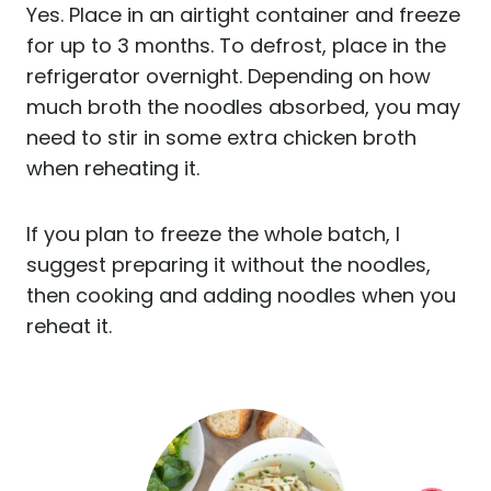
Yes. Place in an airtight container and freeze
for up to 3 months. To defrost, place in the
refrigerator overnight. Depending on how
much broth the noodles absorbed, you may
need to stir in some extra chicken broth
when reheating it.
If you plan to freeze the whole batch, I
suggest preparing it without the noodles,
then cooking and adding noodles when you
reheat it.