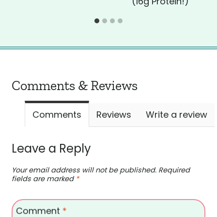
(16g Protein!)
Comments & Reviews
Comments
Reviews
Write a review
Leave a Reply
Your email address will not be published.
Required
fields are marked
*
Comment
*