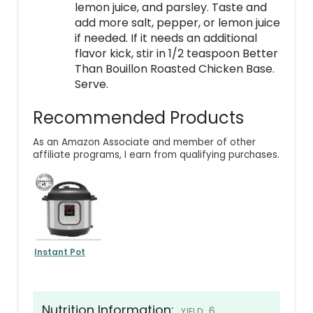
lemon juice, and parsley. Taste and
add more salt, pepper, or lemon juice
if needed. If it needs an additional
flavor kick, stir in 1/2 teaspoon Better
Than Bouillon Roasted Chicken Base.
Serve.
Recommended Products
As an Amazon Associate and member of other
affiliate programs, I earn from qualifying purchases.
Instant Pot
Nutrition Information:
6
YIELD: