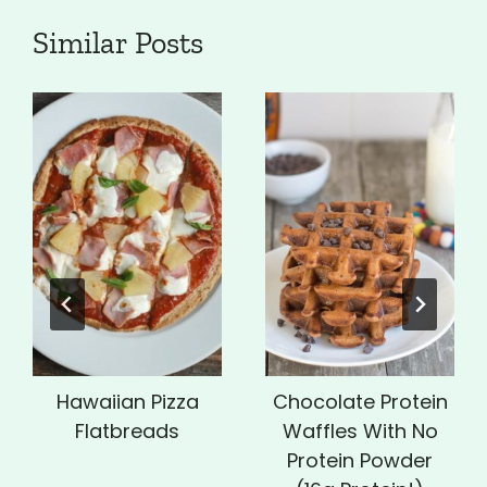
Similar Posts
Hawaiian Pizza
Chocolate Protein
Flatbreads
Waffles With No
Protein Powder