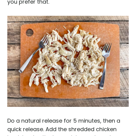
you prefer that.
Do a natural release for 5 minutes, then a
quick release. Add the shredded chicken