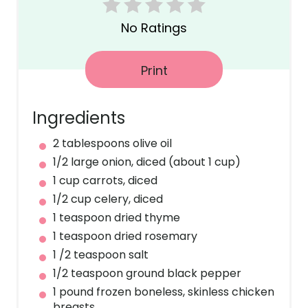
r
No Ratings
e
s
Print
t
Ingredients
P
2 tablespoons olive oil
i
1/2 large onion, diced (about 1 cup)
n
1 cup carrots, diced
1/2 cup celery, diced
1 teaspoon dried thyme
1 teaspoon dried rosemary
1 /2 teaspoon salt
1/2 teaspoon ground black pepper
1 pound frozen boneless, skinless chicken
breasts