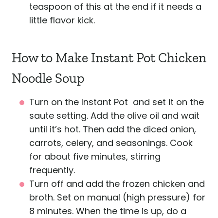
teaspoon of this at the end if it needs a
little flavor kick.
How to Make Instant Pot Chicken
Noodle Soup
Turn on the Instant Pot and set it on the
saute setting. Add the olive oil and wait
until it’s hot. Then add the diced onion,
carrots, celery, and seasonings. Cook
for about five minutes, stirring
frequently.
Turn off and add the frozen chicken and
broth. Set on manual (high pressure) for
8 minutes. When the time is up, do a