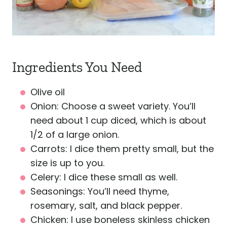
Ingredients You Need
Olive oil
Onion: Choose a sweet variety. You’ll
need about 1 cup diced, which is about
1/2 of a large onion.
Carrots: I dice them pretty small, but the
size is up to you.
Celery: I dice these small as well.
Seasonings: You’ll need thyme,
rosemary, salt, and black pepper.
Chicken: I use boneless skinless chicken