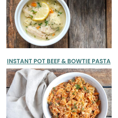
INSTANT POT BEEF & BOWTIE PASTA