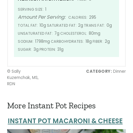
1
SERVING SIZE:
Amount Per Serving:
295
CALORIES:
10g
2g
0g
TOTAL FAT:
SATURATED FAT:
TRANS FAT:
7g
80mg
UNSATURATED FAT:
CHOLESTEROL:
1798mg
18g
2g
SODIUM:
CARBOHYDRATES:
FIBER:
3g
31g
SUGAR:
PROTEIN:
© Sally
CATEGORY:
Dinner
Kuzemchak, MS,
RDN
More Instant Pot Recipes
INSTANT POT MACARONI & CHEESE