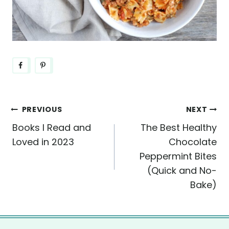
Post
PREVIOUS
NEXT
Books I Read and
The Best Healthy
navigation
Loved in 2023
Chocolate
Peppermint Bites
(Quick and No-
Bake)