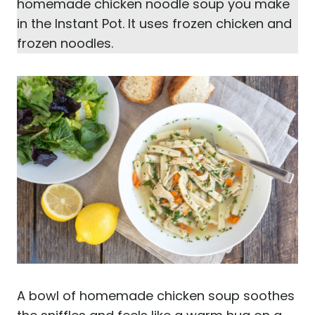
homemade chicken noodle soup you make
in the Instant Pot. It uses frozen chicken and
frozen noodles.
A bowl of homemade chicken soup soothes