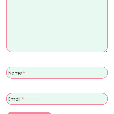
Name
*
Email
*