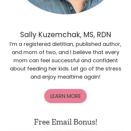
Sally Kuzemchak, MS, RDN
I’m a registered dietitian, published author,
and mom of two, and I believe that every
mom can feel successful and confident
about feeding her kids. Let go of the stress
and enjoy mealtime again!
LEARN MORE
Free Email Bonus!