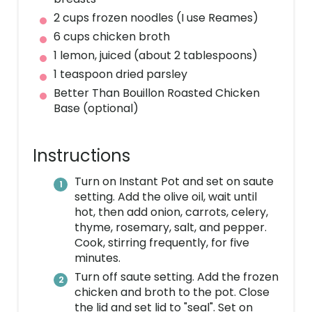
2 cups frozen noodles (I use Reames)
6 cups chicken broth
1 lemon, juiced (about 2 tablespoons)
1 teaspoon dried parsley
Better Than Bouillon Roasted Chicken
Base (optional)
Instructions
Turn on Instant Pot and set on saute
setting. Add the olive oil, wait until
hot, then add onion, carrots, celery,
thyme, rosemary, salt, and pepper.
Cook, stirring frequently, for five
minutes.
Turn off saute setting. Add the frozen
chicken and broth to the pot. Close
the lid and set lid to "seal". Set on