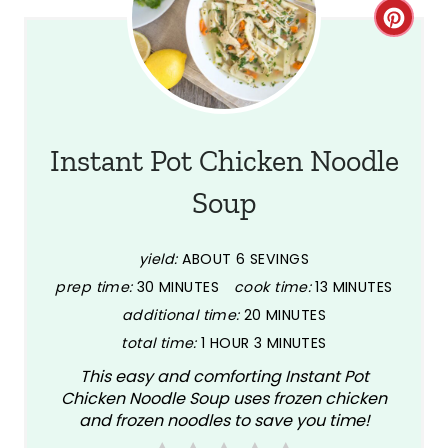
C
r
e
a
Instant Pot Chicken Noodle
t
Soup
e
P
yield:
ABOUT 6 SEVINGS
prep time:
30 MINUTES
cook time:
13 MINUTES
i
additional time:
20 MINUTES
n
total time:
1 HOUR
3 MINUTES
This easy and comforting Instant Pot
t
Chicken Noodle Soup uses frozen chicken
e
and frozen noodles to save you time!