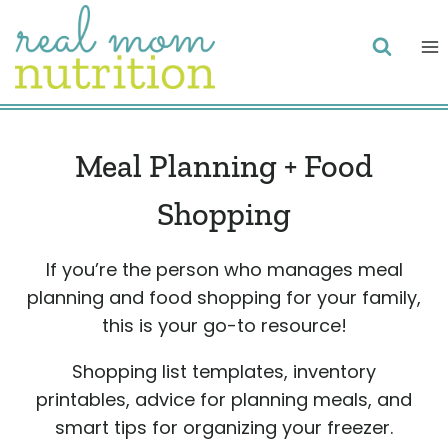
Skip
to
content
Meal Planning + Food
Shopping
If you’re the person who manages meal
planning and food shopping for your family,
this is your go-to resource!
Shopping list templates, inventory
printables, advice for planning meals, and
smart tips for organizing your freezer.