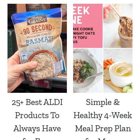
25+ Best ALDI
Simple &
Products To
Healthy 4-Week
Always Have
Meal Prep Plan