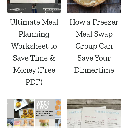
Ultimate Meal
How a Freezer
Planning
Meal Swap
Worksheet to
Group Can
Save Time &
Save Your
Money (Free
Dinnertime
PDF)