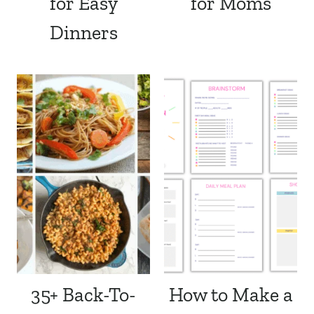
for Easy
for Moms
Dinners
35+ Back-To-
How to Make a