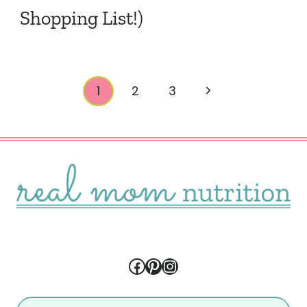
Shopping List!)
Page
Next
1
2
3
navigation
Page
Facebook
Pinterest
Instagram
Search