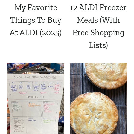
My Favorite
12 ALDI Freezer
Things To Buy
Meals (With
At ALDI (2025)
Free Shopping
Lists)