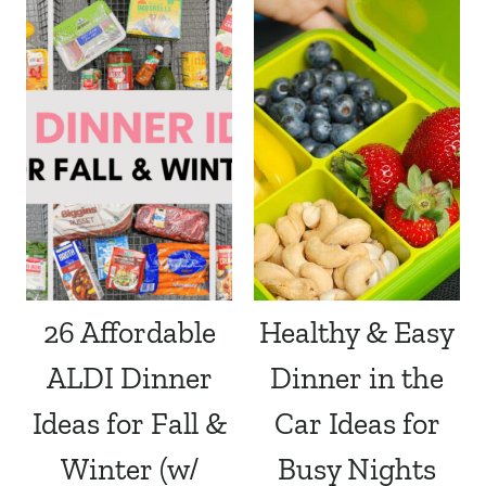
26 Affordable
Healthy & Easy
ALDI Dinner
Dinner in the
Ideas for Fall &
Car Ideas for
Winter (w/
Busy Nights