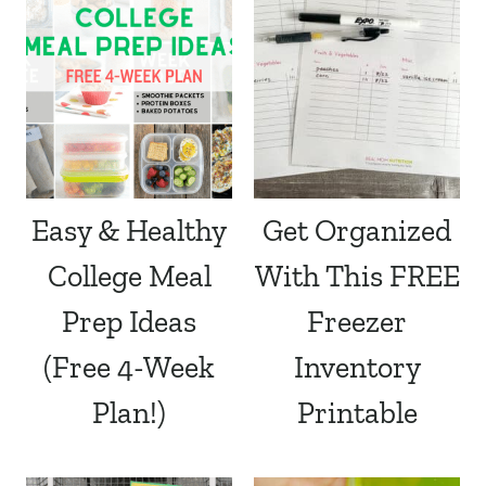
Easy & Healthy
Get Organized
College Meal
With This FREE
Prep Ideas
Freezer
(Free 4-Week
Inventory
Plan!)
Printable