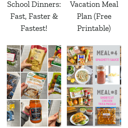
School Dinners:
Vacation Meal
Fast, Faster &
Plan (Free
Fastest!
Printable)