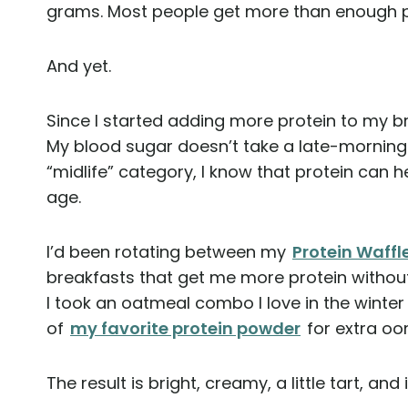
grams. Most people get more than enough p
And yet.
Since I started adding more protein to my brea
My blood sugar doesn’t take a late-morning
“midlife” category, I know that protein can 
age.
I’d been rotating between my
Protein Waffl
breakfasts that get me more protein without
I took an oatmeal combo I love in the winter
of
my favorite protein powder
for extra o
The result is bright, creamy, a little tart, and 