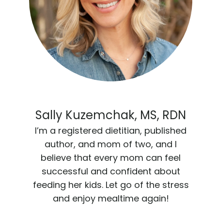
Sally Kuzemchak, MS, RDN
I’m a registered dietitian, published
author, and mom of two, and I
believe that every mom can feel
successful and confident about
feeding her kids. Let go of the stress
and enjoy mealtime again!