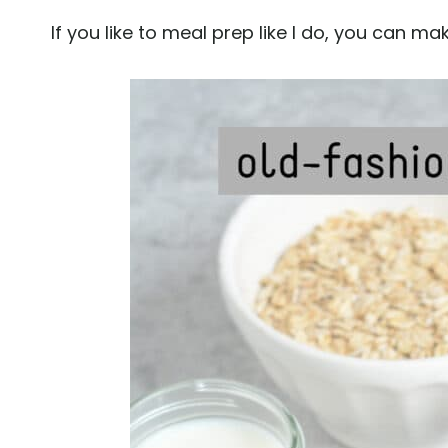
If you like to meal prep like I do, you can ma