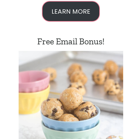
LEARN MORE
Free Email Bonus!