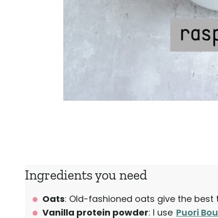
Ingredients you need
Oats
: Old-fashioned oats give the best 
Vanilla protein powder
: I use
Puori Bou