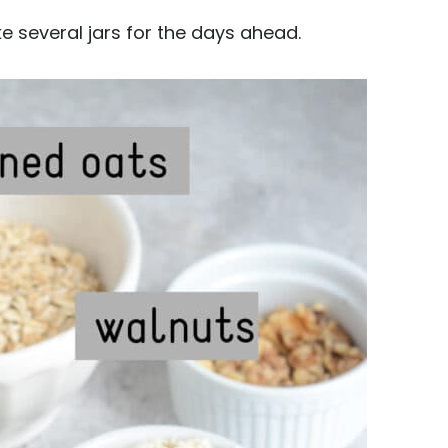
ke several jars for the days ahead.