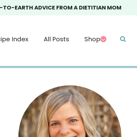
TO-EARTH ADVICE FROM A DIETITIAN MOM
ipe Index
All Posts
Shop