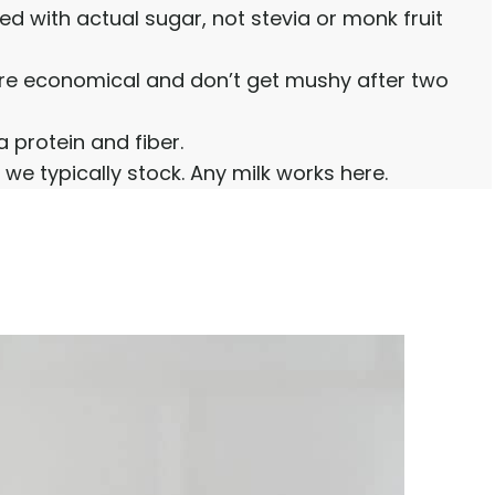
ned with actual sugar, not stevia or monk fruit
’re economical and don’t get mushy after two
 protein and fiber.
 we typically stock. Any milk works here.