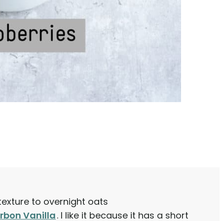
texture to overnight oats
rbon Vanilla
. I like it because it has a short