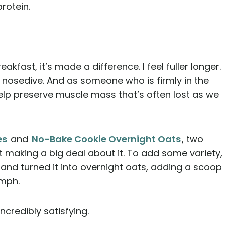
rotein.
kfast, it’s made a difference. I feel fuller longer.
 nosedive. And as someone who is firmly in the
help preserve muscle mass that’s often lost as we
es
and
No-Bake Cookie Overnight Oats
, two
 making a big deal about it. To add some variety,
 and turned it into overnight oats, adding a scoop
omph.
incredibly satisfying.