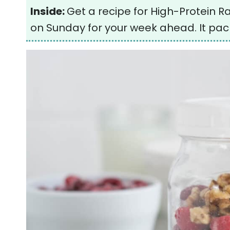
Inside:
Get a recipe for High-Protein 
on Sunday for your week ahead. It pack