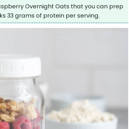
Raspberry Overnight Oats that you can prep
s 33 grams of protein per serving.