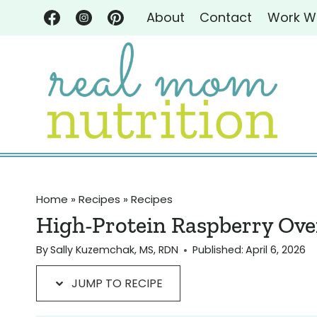
Skip
Skip
About
Contact
Work W
to
to
Recipe
content
Home
»
Recipes
»
Recipes
High-Protein Raspberry Ove
By
Sally Kuzemchak, MS, RDN
Published:
April 6, 2026
JUMP TO RECIPE