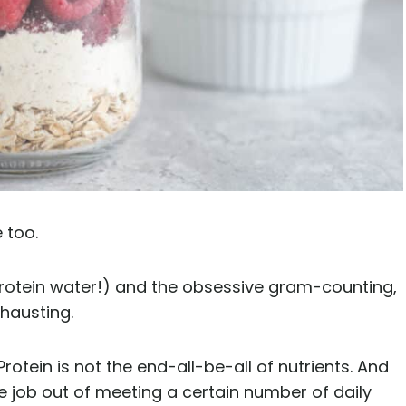
 too.
rotein water!) and the obsessive gram-counting,
xhausting.
Protein is not the end-all-be-all of nutrients. And
e job out of meeting a certain number of daily