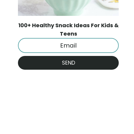
100+ Healthy Snack Ideas For Kids &
Teens
SEND