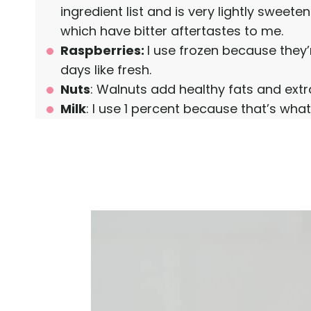
ingredient list and is very lightly sweete
which have bitter aftertastes to me.
Raspberries:
I use frozen because they
days like fresh.
Nuts
: Walnuts add healthy fats and extra
Milk
: I use 1 percent because that’s what