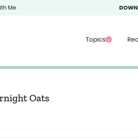
ith Me
DOWN-
Topics
Rec
rnight Oats