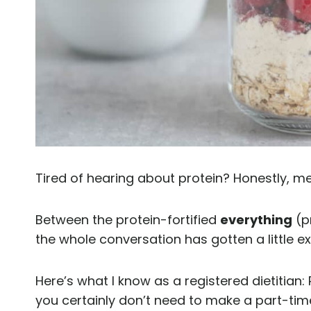
Tired of hearing about protein? Honestly, me
Between the protein-fortified
everything
(p
the whole conversation has gotten a little e
Here’s what I know as a registered dietitian: 
you certainly don’t need to make a part-tim