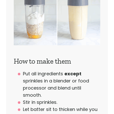
How to make them
Put all ingredients
except
sprinkles in a blender or food
processor and blend until
smooth.
Stir in sprinkles.
Let batter sit to thicken while you