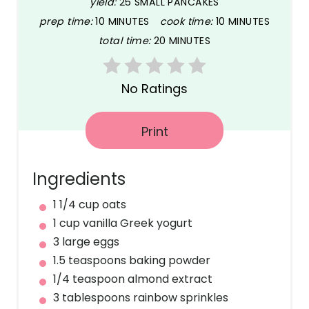
yield:
25 SMALL PANCAKES
e
prep time:
10 MINUTES
cook time:
10 MINUTES
P
total time:
20 MINUTES
i
n
No Ratings
t
Print
e
r
Ingredients
e
1 1/4 cup oats
1 cup vanilla Greek yogurt
s
3 large eggs
t
1.5 teaspoons baking powder
1/4 teaspoon almond extract
P
3 tablespoons rainbow sprinkles