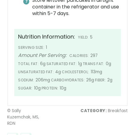
Store leftover pancakes in airtight
container in the refrigerator and use
within 5-7 days.
Nutrition Information:
5
YIELD:
1
SERVING SIZE:
Amount Per Serving:
297
CALORIES:
6g
1g
0g
TOTAL FAT:
SATURATED FAT:
TRANS FAT:
4g
113mg
UNSATURATED FAT:
CHOLESTEROL:
206mg
26g
2g
SODIUM:
CARBOHYDRATES:
FIBER:
10g
10g
SUGAR:
PROTEIN:
© Sally
CATEGORY:
Breakfast
Kuzemchak, MS,
RDN