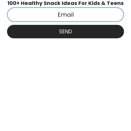
100+ Healthy Snack Ideas For Kids & Teens
SEND