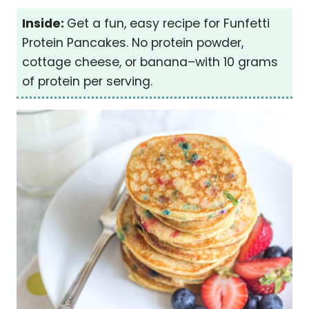
Inside:
Get a fun, easy recipe for Funfetti
Protein Pancakes. No protein powder,
cottage cheese, or banana–with 10 grams
of protein per serving.