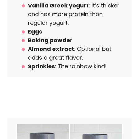
Vanilla Greek yogurt
: It’s thicker
and has more protein than
regular yogurt.
Eggs
Baking powde
r
Almond extract
: Optional but
adds a great flavor.
Sprinkles
: The rainbow kind!