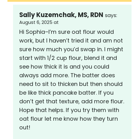
Sally Kuzemchak, MS, RDN
says:
August 6, 2025 at
Hi Sophia–I’m sure oat flour would
work, but I haven’t tried it and am not
sure how much you’d swap in. I might
start with 1/2 cup flour, blend it and
see how thick it is and you could
always add more. The batter does
need to sit to thicken but then should
be like thick pancake batter. If you
don’t get that texture, add more flour.
Hope that helps. If you try them with
oat flour let me know how they turn
out!