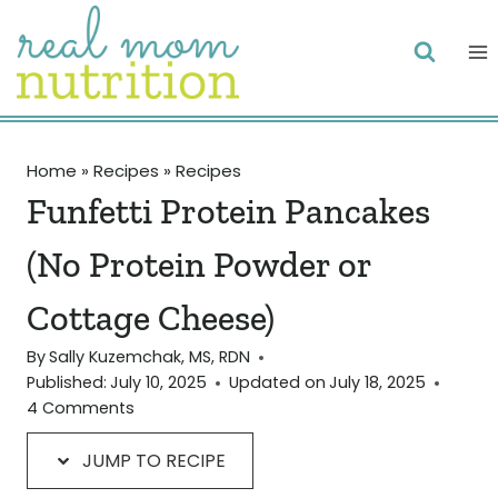
Skip
Skip
to
to
Recipe
content
Home
»
Recipes
»
Recipes
Funfetti Protein Pancakes
(No Protein Powder or
Cottage Cheese)
By
Sally Kuzemchak, MS, RDN
Published:
July 10, 2025
Updated on
July 18, 2025
4 Comments
JUMP TO RECIPE