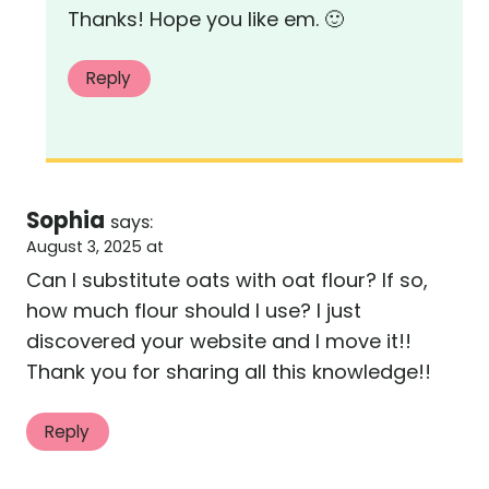
Thanks! Hope you like em. 🙂
Reply
Sophia
says:
August 3, 2025 at
Can I substitute oats with oat flour? If so,
how much flour should I use? I just
discovered your website and I move it!!
Thank you for sharing all this knowledge!!
Reply