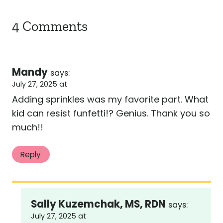
4 Comments
Mandy
says:
July 27, 2025 at
Adding sprinkles was my favorite part. What
kid can resist funfetti!? Genius. Thank you so
much!!
Reply
Sally Kuzemchak, MS, RDN
says:
July 27, 2025 at