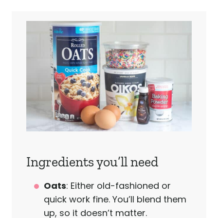
Ingredients you’ll need
Oats
: Either old-fashioned or
quick work fine. You’ll blend them
up, so it doesn’t matter.