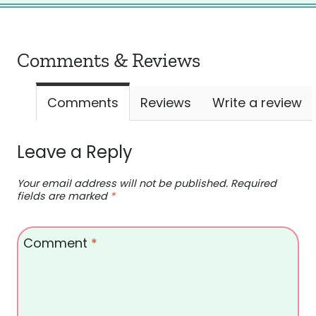
Comments & Reviews
Comments
Reviews
Write a review
Leave a Reply
Your email address will not be published.
Required
fields are marked
*
Comment
*