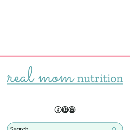
Facebook
Pinterest
Instagram
Search