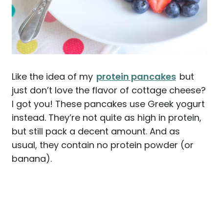
Like the idea of my
protein pancakes
but
just don’t love the flavor of cottage cheese?
I got you! These pancakes use Greek yogurt
instead. They’re not quite as high in protein,
but still pack a decent amount. And as
usual, they contain no protein powder (or
banana).