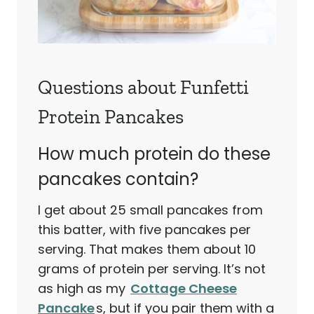
Questions about Funfetti
Protein Pancakes
How much protein do these
pancakes contain?
I get about 25 small pancakes from
this batter, with five pancakes per
serving. That makes them about 10
grams of protein per serving. It’s not
as high as my
Cottage Cheese
Pancake
s, but if you pair them with a