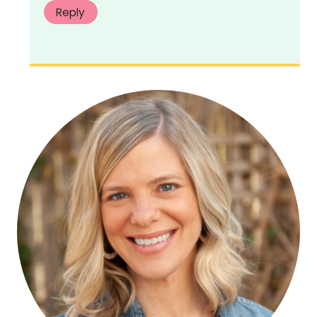
Reply