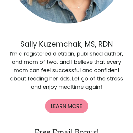
Sally Kuzemchak, MS, RDN
I’m a registered dietitian, published author,
and mom of two, and I believe that every
mom can feel successful and confident
about feeding her kids. Let go of the stress
and enjoy mealtime again!
LEARN MORE
Free Email Bonus!