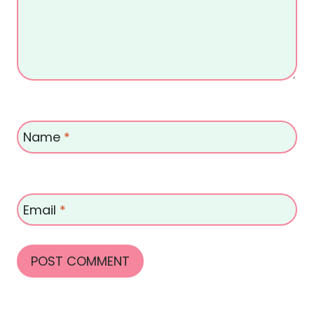
Name
*
Email
*