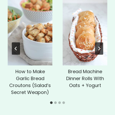
How to Make
Bread Machine
Garlic Bread
Dinner Rolls With
Croutons (Salad’s
Oats + Yogurt
Secret Weapon)