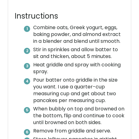
i
n
Instructions
Combine oats, Greek yogurt, eggs,
baking powder, and almond extract
in a blender and blend until smooth.
Stir in sprinkles and allow batter to
sit and thicken, about 5 minutes.
Heat griddle and spray with cooking
spray.
Pour batter onto griddle in the size
you want. I use a quarter-cup
measuring cup and get about two
pancakes per measuring cup.
When bubbly on top and browned on
the bottom, flip and continue to cook
until browned on both sides.
Remove from griddle and serve.