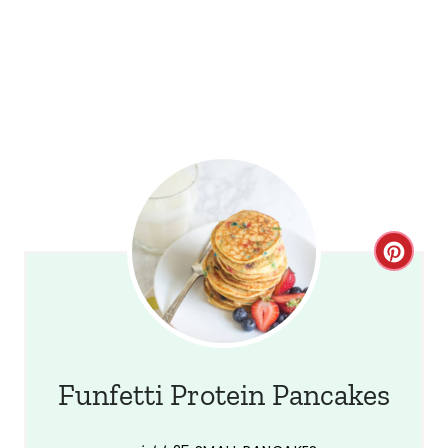
C
r
e
a
Funfetti Protein Pancakes
t