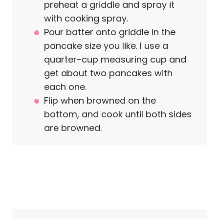
preheat a griddle and spray it
with cooking spray.
Pour batter onto griddle in the
pancake size you like. I use a
quarter-cup measuring cup and
get about two pancakes with
each one.
Flip when browned on the
bottom, and cook until both sides
are browned.