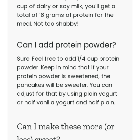
cup of dairy or soy milk, you’ll get a
total of 18 grams of protein for the
meal. Not too shabby!
Can I add protein powder?
Sure. Feel free to add 1/4 cup protein
powder. Keep in mind that if your
protein powder is sweetened, the
pancakes will be sweeter. You can
adjust for that by using plain yogurt
or half vanilla yogurt and half plain.
Can I make these more (or
less) sweet?