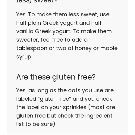
Yes. To make them less sweet, use
half plain Greek yogurt and half
vanilla Greek yogurt. To make them
sweeter, feel free to add a
tablespoon or two of honey or maple
syrup.
Are these gluten free?
Yes, as long as the oats you use are
labeled “gluten free” and you check
the label on your sprinkles (most are
gluten free but check the ingredient
list to be sure).