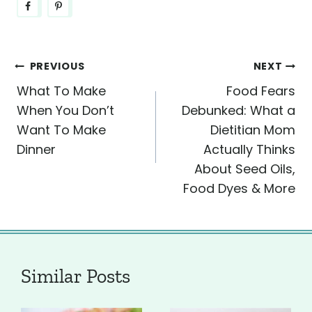
Post
PREVIOUS
NEXT
What To Make
Food Fears
navigation
When You Don’t
Debunked: What a
Want To Make
Dietitian Mom
Dinner
Actually Thinks
About Seed Oils,
Food Dyes & More
Similar Posts