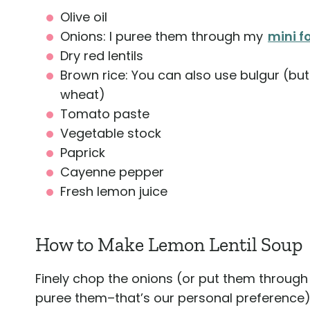
Olive oil
Onions: I puree them through my
mini 
Dry red lentils
Brown rice: You can also use bulgur (but 
wheat)
Tomato paste
Vegetable stock
Paprick
Cayenne pepper
Fresh lemon juice
How to Make Lemon Lentil Soup
Finely chop the onions (or put them throug
puree them–that’s our personal preference)