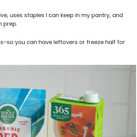
sive, uses staples I can keep in my pantry, and
n prep.
–so you can have leftovers or freeze half for