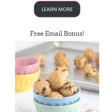
LEARN MORE
Free Email Bonus!