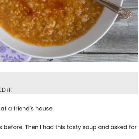
D it.”
up at a friend’s house.
tils before. Then I had this tasty soup and asked for