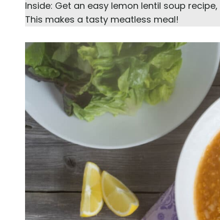
Inside: Get an easy lemon lentil soup recipe
This makes a tasty meatless meal!