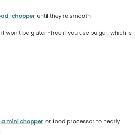
food-chopper
until they’re smooth
it won’t be gluten-free if you use bulgur, which is
h
a mini chopper
or food processor to nearly
.