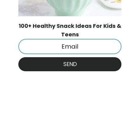
100+ Healthy Snack Ideas For Kids &
Teens
SEND