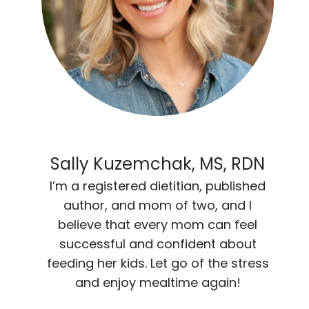
Sally Kuzemchak, MS, RDN
I’m a registered dietitian, published
author, and mom of two, and I
believe that every mom can feel
successful and confident about
feeding her kids. Let go of the stress
and enjoy mealtime again!