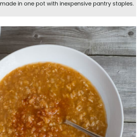
, made in one pot with inexpensive pantry staples.