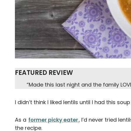
FEATURED REVIEW
“Made this last night and the family LOVE
I didn’t think I liked lentils until I had this so
As a
former picky eater
, I’d never tried len
the recipe.