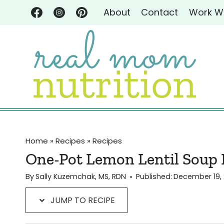
Skip
Skip
About
Contact
Work W
to
to
Recipe
content
Home
»
Recipes
»
Recipes
One-Pot Lemon Lentil Soup R
By
Sally Kuzemchak, MS, RDN
Published:
December 19, 
JUMP TO RECIPE