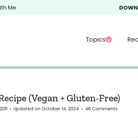
ith Me
DOWN-
Topics
Rec
ecipe (Vegan + Gluten-Free)
2011
Updated on
October 14, 2024
46 Comments