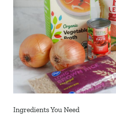
Ingredients You Need