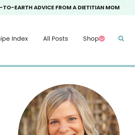
TO-EARTH ADVICE FROM A DIETITIAN MOM
ipe Index
All Posts
Shop