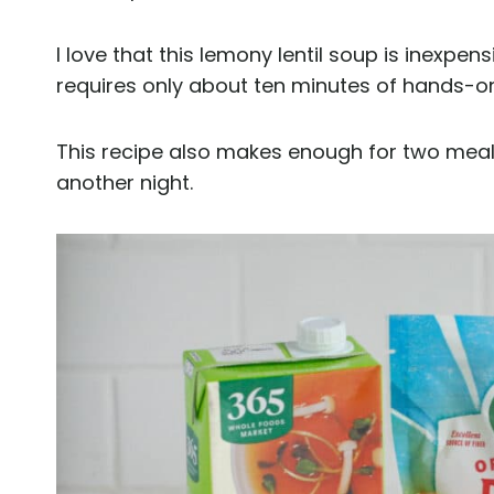
I love that this lemony lentil soup is inexpen
requires only about ten minutes of hands-o
This recipe also makes enough for two meals
another night.