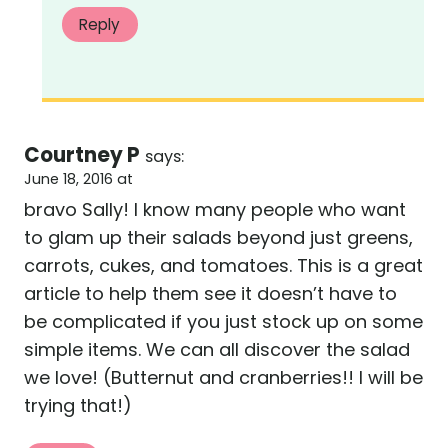
Reply
Courtney P
says:
June 18, 2016 at
bravo Sally! I know many people who want
to glam up their salads beyond just greens,
carrots, cukes, and tomatoes. This is a great
article to help them see it doesn’t have to
be complicated if you just stock up on some
simple items. We can all discover the salad
we love! (Butternut and cranberries!! I will be
trying that!)