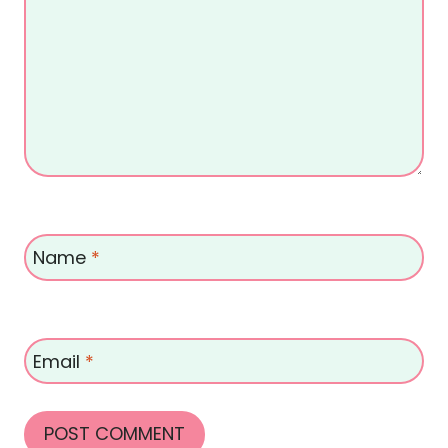
Name
*
Email
*