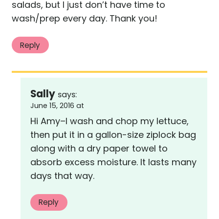
salads, but I just don’t have time to
wash/prep every day. Thank you!
Reply
Sally
says:
June 15, 2016 at
Hi Amy–I wash and chop my lettuce,
then put it in a gallon-size ziplock bag
along with a dry paper towel to
absorb excess moisture. It lasts many
days that way.
Reply