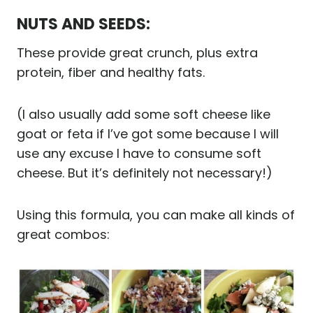
NUTS AND SEEDS:
These provide great crunch, plus extra
protein, fiber and healthy fats.
(I also usually add some soft cheese like
goat or feta if I’ve got some because I will
use any excuse I have to consume soft
cheese. But it’s definitely not necessary!)
Using this formula, you can make all kinds of
great combos: