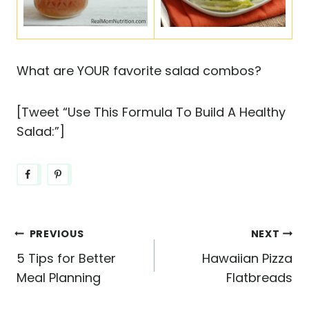
What are YOUR favorite salad combos?
[Tweet “Use This Formula To Build A Healthy
Salad:”]
Post
PREVIOUS
NEXT
5 Tips for Better
Hawaiian Pizza
navigation
Meal Planning
Flatbreads