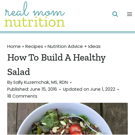
Skip
to
content
Home
»
Recipes
»
Nutrition Advice + Ideas
How To Build A Healthy
Salad
By
Sally Kuzemchak, MS, RDN
Published:
June 15, 2016
Updated on
June 1, 2022
18 Comments