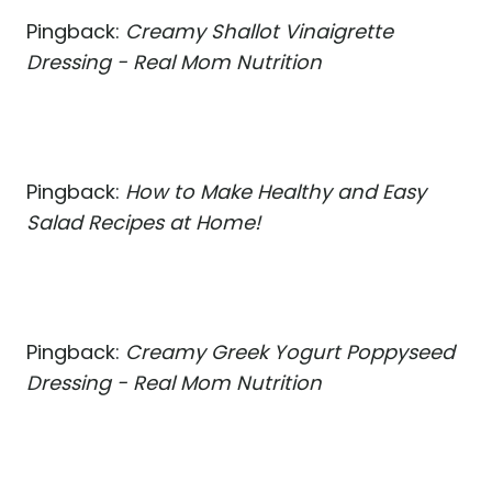
Pingback:
Creamy Shallot Vinaigrette
Dressing - Real Mom Nutrition
Pingback:
How to Make Healthy and Easy
Salad Recipes at Home!
Pingback:
Creamy Greek Yogurt Poppyseed
Dressing - Real Mom Nutrition