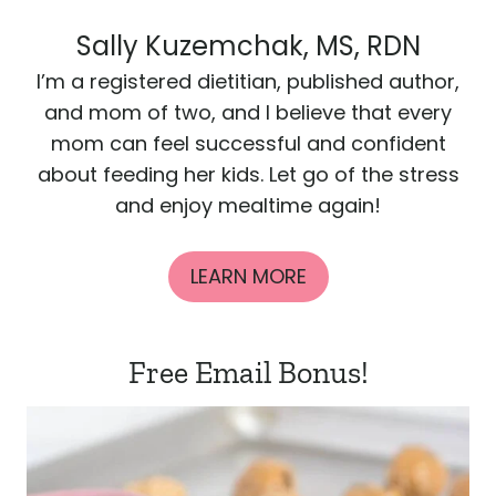
Sally Kuzemchak, MS, RDN
I’m a registered dietitian, published author,
and mom of two, and I believe that every
mom can feel successful and confident
about feeding her kids. Let go of the stress
and enjoy mealtime again!
LEARN MORE
Free Email Bonus!