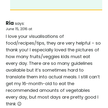
Ria
says:
June 15, 2016 at
I love your visualisations of
food/recipes/tips, they are very helpful – so
thank you! I especially loved the pictures of
how many fruits/veggies kids must eat
every day. There are so many guidelines
available but it’s sometimes hard to
translate them into actual meals. I still can’t
get my 16-month-old to eat the
recommended amounts of vegetables
every day, but most days are pretty good I
think 😉