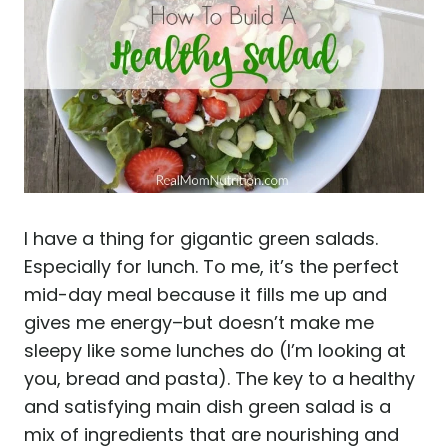
I have a thing for gigantic green salads.
Especially for lunch. To me, it’s the perfect
mid-day meal because it fills me up and
gives me energy–but doesn’t make me
sleepy like some lunches do (I’m looking at
you, bread and pasta). The key to a healthy
and satisfying main dish green salad is a
mix of ingredients that are nourishing and