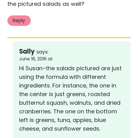
the pictured salads as well?
Reply
Sally
says:
June 16, 2016 at
Hi Susan–the salads pictured are just
using the formula with different
ingredients. For instance, the one in
the center is just greens, roasted
butternut squash, walnuts, and dried
cranberries. The one on the bottom
left is greens, tuna, apples, blue
cheese, and sunflower seeds.