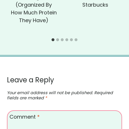
(Organized By
Starbucks
How Much Protein
They Have)
Leave a Reply
Your email address will not be published.
Required
fields are marked
*
Comment
*