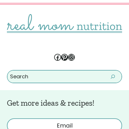
Facebook
Pinterest
Instagram
Search
Get more ideas & recipes!