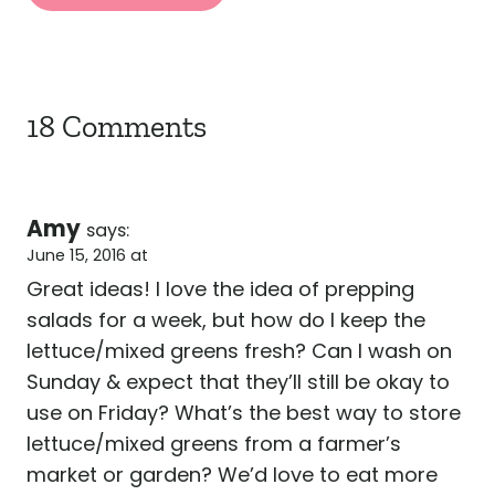
18 Comments
Amy
says:
June 15, 2016 at
Great ideas! I love the idea of prepping
salads for a week, but how do I keep the
lettuce/mixed greens fresh? Can I wash on
Sunday & expect that they’ll still be okay to
use on Friday? What’s the best way to store
lettuce/mixed greens from a farmer’s
market or garden? We’d love to eat more