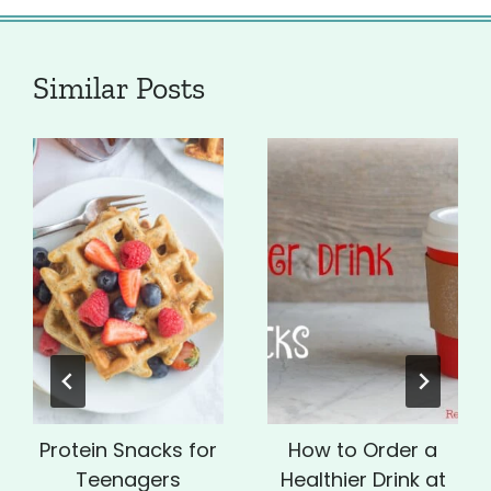
Similar Posts
Protein Snacks for
How to Order a
Teenagers
Healthier Drink at