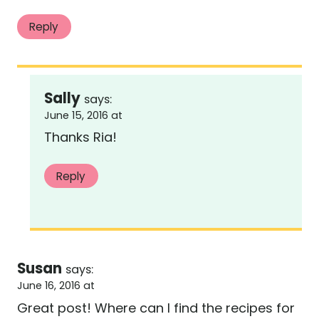
Reply
Sally
says:
June 15, 2016 at
Thanks Ria!
Reply
Susan
says:
June 16, 2016 at
Great post! Where can I find the recipes for