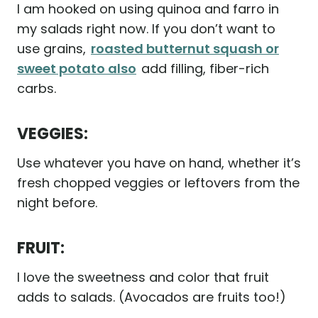
I am hooked on using quinoa and farro in
my salads right now. If you don’t want to
use grains,
roasted butternut squash or
sweet potato also
add filling, fiber-rich
carbs.
VEGGIES:
Use whatever you have on hand, whether it’s
fresh chopped veggies or leftovers from the
night before.
FRUIT:
I love the sweetness and color that fruit
adds to salads. (Avocados are fruits too!)