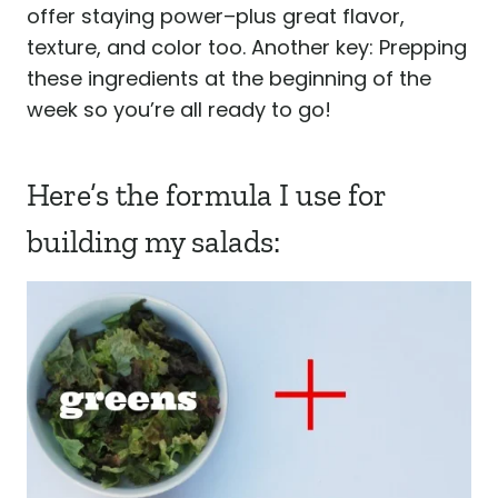
offer staying power–plus great flavor,
texture, and color too. Another key: Prepping
these ingredients at the beginning of the
week so you’re all ready to go!
Here’s the formula I use for
building my salads: