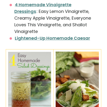
4 Homemade Vinaigrette
Dressings
: Easy Lemon Vinaigrette,
Creamy Apple Vinaigrette, Everyone
Loves This Vinaigrette, and Shallot
Vinaigrette
Lightened-Up Homemade Caesar