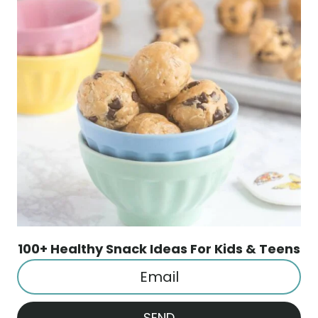
100+ Healthy Snack Ideas For Kids & Teens
SEND