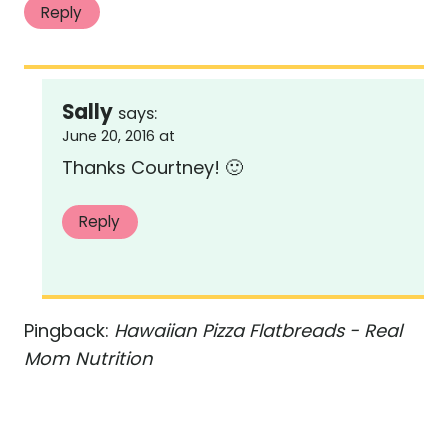
Reply
Sally
says:
June 20, 2016 at
Thanks Courtney! 🙂
Reply
Pingback:
Hawaiian Pizza Flatbreads - Real
Mom Nutrition