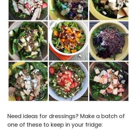
Need ideas for dressings? Make a batch of
one of these to keep in your fridge: