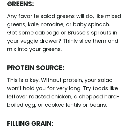
GREENS:
Any favorite salad greens will do, like mixed
greens, kale, romaine, or baby spinach.
Got some cabbage or Brussels sprouts in
your veggie drawer? Thinly slice them and
mix into your greens.
PROTEIN SOURCE:
This is a key. Without protein, your salad
won’t hold you for very long. Try foods like
leftover roasted chicken, a chopped hard-
boiled egg, or cooked lentils or beans.
FILLING GRAIN: