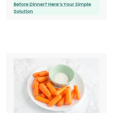
Before Dinner? Here’s Your Simple
Solution