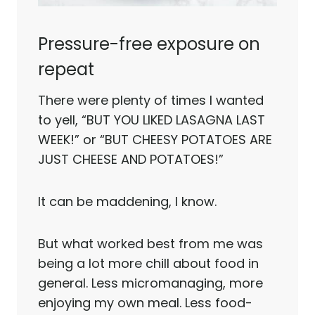
Pressure-free exposure on
repeat
There were plenty of times I wanted
to yell, “BUT YOU LIKED LASAGNA LAST
WEEK!” or “BUT CHEESY POTATOES ARE
JUST CHEESE AND POTATOES!”
It can be maddening, I know.
But what worked best from me was
being a lot more chill about food in
general. Less micromanaging, more
enjoying my own meal. Less food-