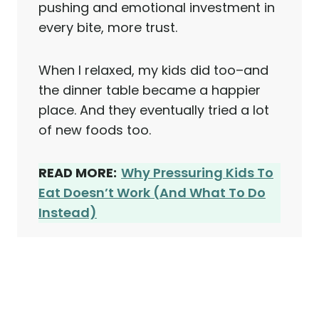
pushing and emotional investment in
every bite, more trust.
When I relaxed, my kids did too–and
the dinner table became a happier
place. And they eventually tried a lot
of new foods too.
READ MORE:
Why Pressuring Kids To
Eat Doesn’t Work (And What To Do
Instead)