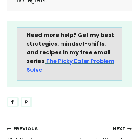
no regrets.
Need more help? Get my best
strategies, mindset-shifts,
and recipes in my free email
series
The Picky Eater Problem
Solver
Post
PREVIOUS
NEXT