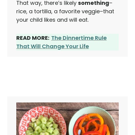
That way, there’s likely
something
–
rice, a tortilla, a favorite veggie–that
your child likes and will eat.
READ MORE:
The Dinnertime Rule
That Will Change Your Life