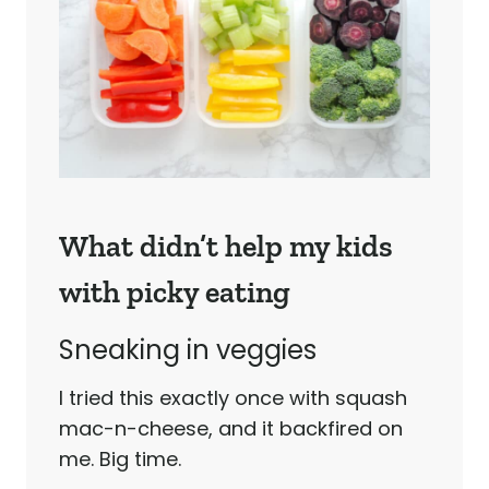
What didn’t help my kids
with picky eating
Sneaking in veggies
I tried this exactly once with squash
mac-n-cheese, and it backfired on
me. Big time.