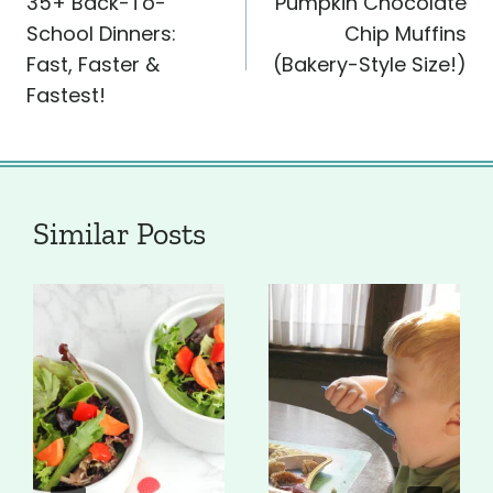
35+ Back-To-
Pumpkin Chocolate
navigation
School Dinners:
Chip Muffins
Fast, Faster &
(Bakery-Style Size!)
Fastest!
Similar Posts