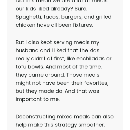
Did this mean we ate a lot of meals
our kids liked already? Sure.
Spaghetti, tacos, burgers, and grilled
chicken have all been fixtures.
But I also kept serving meals my
husband and I liked that the kids
really didn’t at first, like enchiladas or
tofu bowls. And most of the time,
they came around. Those meals
might not have been their favorites,
but they made do. And that was
important to me.
Deconstructing mixed meals can also
help make this strategy smoother.