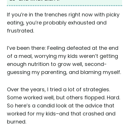
If you’re in the trenches right now with picky
eating, you’re probably exhausted and
frustrated.
I’ve been there: Feeling defeated at the end
of a meal, worrying my kids weren’t getting
enough nutrition to grow well, second-
guessing my parenting, and blaming myself.
Over the years, I tried a lot of strategies.
Some worked well, but others flopped. Hard.
So here’s a candid look at the advice that
worked for my kids–and that crashed and
burned.