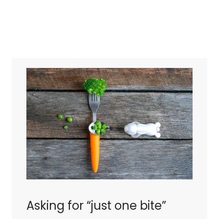
Asking for “just one bite”