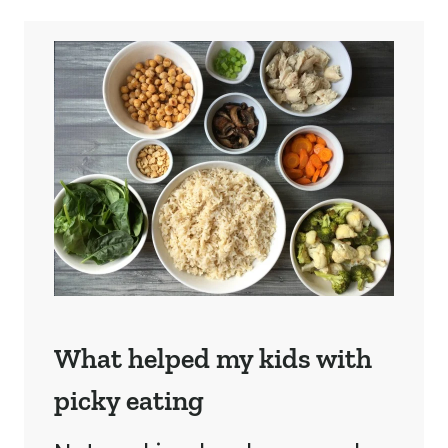
What helped my kids with
picky eating