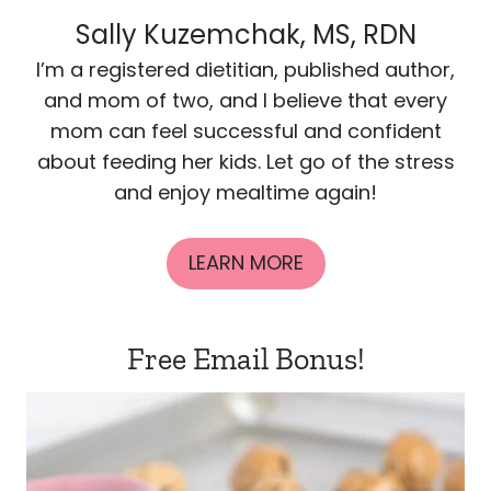
Sally Kuzemchak, MS, RDN
I’m a registered dietitian, published author,
and mom of two, and I believe that every
mom can feel successful and confident
about feeding her kids. Let go of the stress
and enjoy mealtime again!
LEARN MORE
Free Email Bonus!