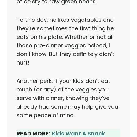
of celery to raw green beans.
To this day, he likes vegetables and
they’re sometimes the first thing he
eats on his plate. Whether or not all
those pre-dinner veggies helped, I
don’t know. But they definitely didn’t
hurt!
Another perk: If your kids don’t eat
much (or any) of the veggies you
serve with dinner, knowing they’ve
already had some may help give you
some peace of mind.
READ MORE:
Kids Want A Snack