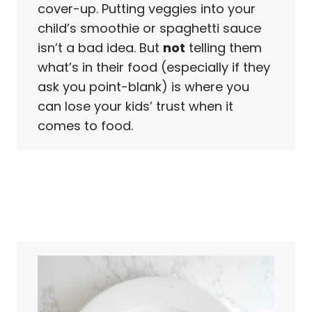
cover-up. Putting veggies into your
child’s smoothie or spaghetti sauce
isn’t a bad idea. But
not
telling them
what’s in their food (especially if they
ask you point-blank) is where you
can lose your kids’ trust when it
comes to food.