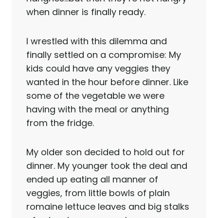
when dinner is finally ready.
I wrestled with this dilemma and
finally settled on a compromise: My
kids could have any veggies they
wanted in the hour before dinner. Like
some of the vegetable we were
having with the meal or anything
from the fridge.
My older son decided to hold out for
dinner. My younger took the deal and
ended up eating all manner of
veggies, from little bowls of plain
romaine lettuce leaves and big stalks