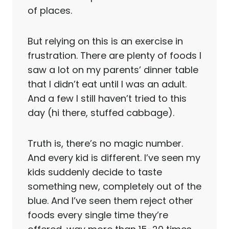
of places.
But relying on this is an exercise in
frustration. There are plenty of foods I
saw a lot on my parents’ dinner table
that I didn’t eat until I was an adult.
And a few I still haven’t tried to this
day (hi there, stuffed cabbage).
Truth is, there’s no magic number.
And every kid is different. I’ve seen my
kids suddenly decide to taste
something new, completely out of the
blue. And I’ve seen them reject other
foods every single time they’re