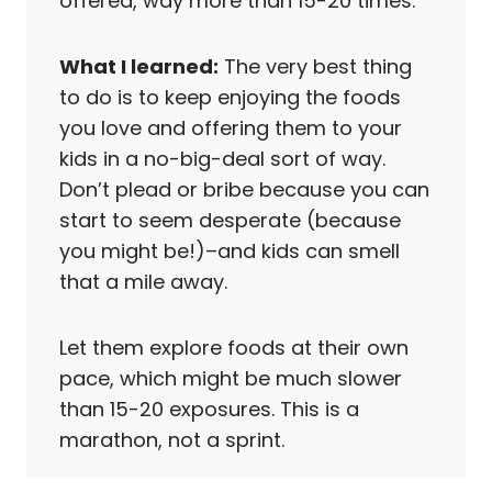
offered, way more than 15-20 times.
What I learned:
The very best thing
to do is to keep enjoying the foods
you love and offering them to your
kids in a no-big-deal sort of way.
Don’t plead or bribe because you can
start to seem desperate (because
you might be!)–and kids can smell
that a mile away.
Let them explore foods at their own
pace, which might be much slower
than 15-20 exposures. This is a
marathon, not a sprint.