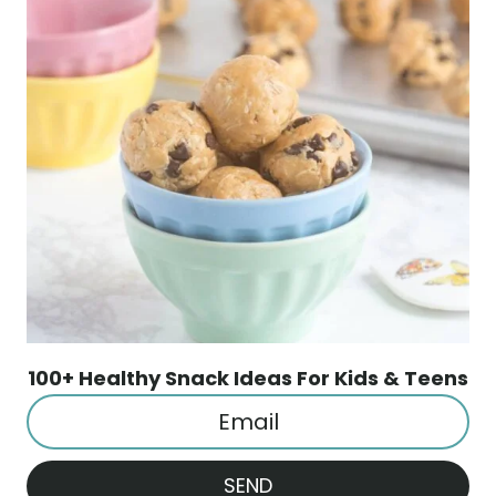
100+ Healthy Snack Ideas For Kids & Teens
SEND