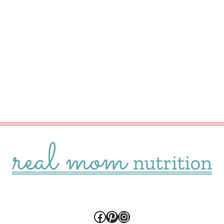
Facebook
Pinterest
Instagram