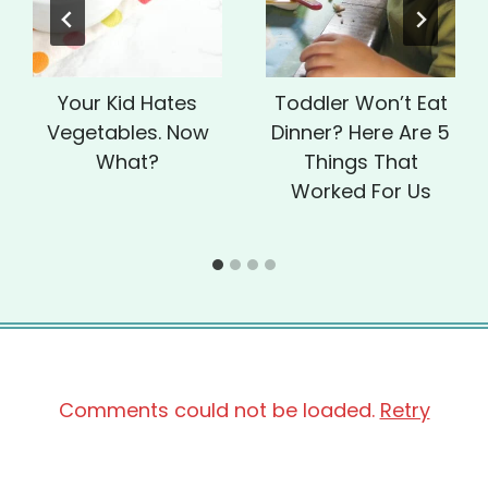
Your Kid Hates
Toddler Won’t Eat
Vegetables. Now
Dinner? Here Are 5
What?
Things That
Worked For Us
Comments could not be loaded.
Retry