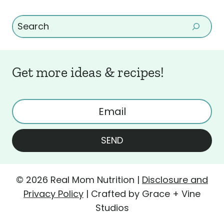
Search
Get more ideas & recipes!
SEND
© 2026 Real Mom Nutrition |
Disclosure and
Privacy Policy
| Crafted by Grace + Vine
Studios