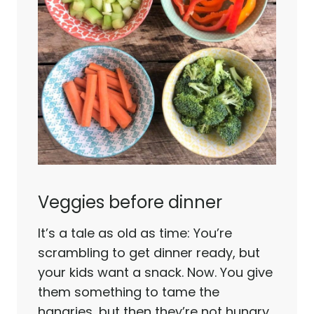
Veggies before dinner
It’s a tale as old as time: You’re
scrambling to get dinner ready, but
your kids want a snack. Now. You give
them something to tame the
hangries…but then they’re not hungry