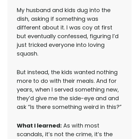
My husband and kids dug into the
dish, asking if something was
different about it. I was coy at first
but eventually confessed, figuring I’d
just tricked everyone into loving
squash.
But instead, the kids wanted nothing
more to do with their meals. And for
years, when I served something new,
they’d give me the side-eye and and
ask “Is there something weird in this?”
What I learned:
As with most
scandals, it’s not the crime, it’s the