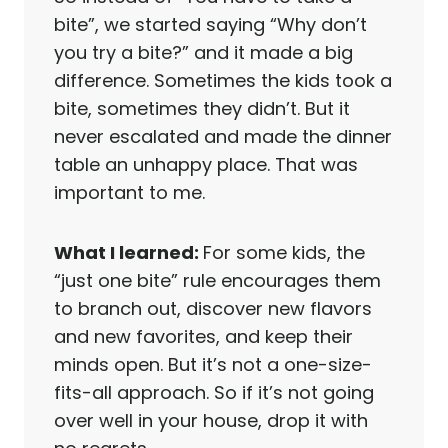
bite”, we started saying “Why don’t
you try a bite?” and it made a big
difference. Sometimes the kids took a
bite, sometimes they didn’t. But it
never escalated and made the dinner
table an unhappy place. That was
important to me.
What I learned:
For some kids, the
“just one bite” rule encourages them
to branch out, discover new flavors
and new favorites, and keep their
minds open. But it’s not a one-size-
fits-all approach. So if it’s not going
over well in your house, drop it with