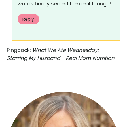
words finally sealed the deal though!
Reply
Pingback:
What We Ate Wednesday:
Starring My Husband - Real Mom Nutrition