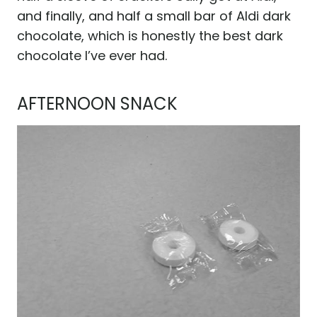
and finally, and half a small bar of Aldi dark
chocolate, which is honestly the best dark
chocolate I’ve ever had.
AFTERNOON SNACK