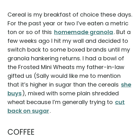
Cereal is my breakfast of choice these days.
For the past year or two I’ve eaten a metric
ton or so of this
homemade granola
. But a
few weeks ago I hit my wall and decided to
switch back to some boxed brands until my
granola hankering returns. I had a bowl of
the Frosted Mini Wheats my father-in-law
gifted us (Sally would like me to mention
that it’s higher in sugar than the cereals
she
buys
), mixed with some plain shredded
wheat because I’m generally trying to
cut
back on sugar
.
COFFEE