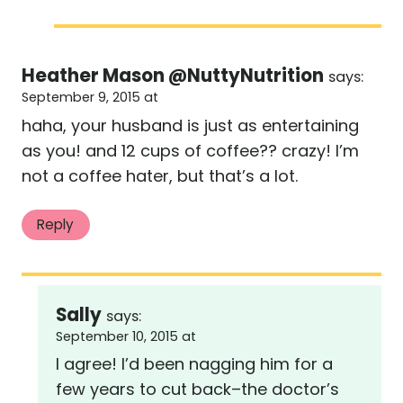
Heather Mason @NuttyNutrition
says:
September 9, 2015 at
haha, your husband is just as entertaining
as you! and 12 cups of coffee?? crazy! I’m
not a coffee hater, but that’s a lot.
Reply
Sally
says:
September 10, 2015 at
I agree! I’d been nagging him for a
few years to cut back–the doctor’s