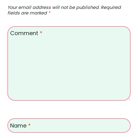
Your email address will not be published.
Required
fields are marked
*
Comment
*
Name
*