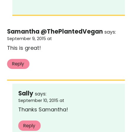
Samantha @ThePlantedVegan
says:
September 9, 2015 at
This is great!
Reply
Sally
says:
September 10, 2015 at
Thanks Samantha!
Reply