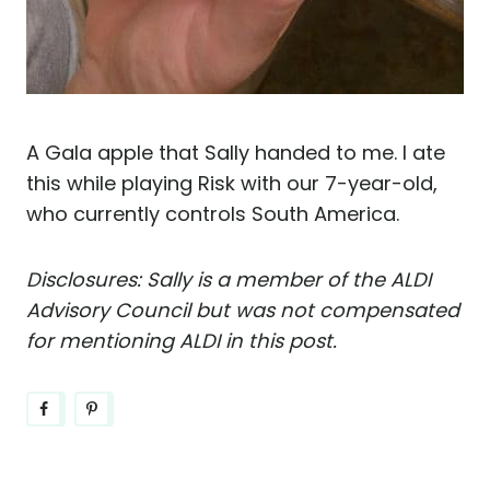
A Gala apple that Sally handed to me. I ate
this while playing Risk with our 7-year-old,
who currently controls South America.
Disclosures: Sally is a member of the ALDI
Advisory Council but was not compensated
for mentioning ALDI in this post.