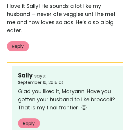
I love it Sally! He sounds a lot like my
husband — never ate veggies until he met
me and how loves salads. He’s also a big
eater.
Reply
Sally
says:
September 10, 2015 at
Glad you liked it, Maryann. Have you
gotten your husband to like broccoli?
That is my final frontier! 🙂
Reply