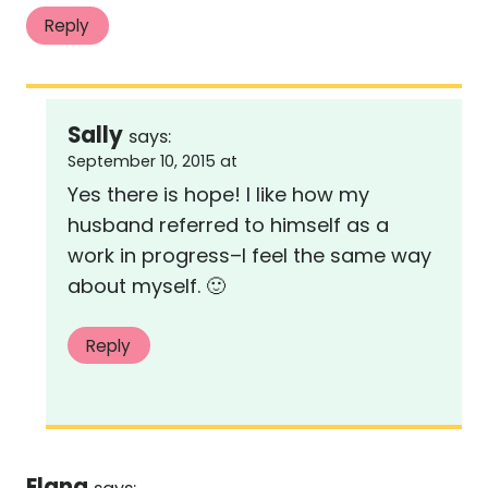
Reply
Sally
says:
September 10, 2015 at
Yes there is hope! I like how my
husband referred to himself as a
work in progress–I feel the same way
about myself. 🙂
Reply
Elana