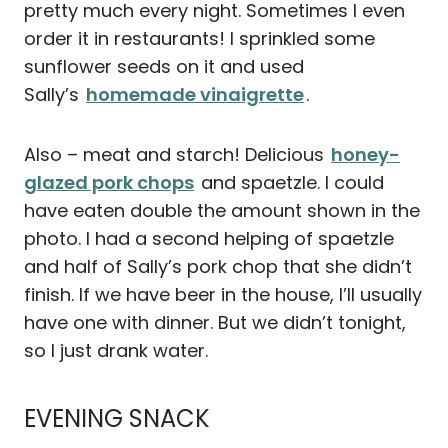
pretty much every night. Sometimes I even
order it in restaurants! I sprinkled some
sunflower seeds on it and used
Sally’s
homemade vinaigrette
.
Also – meat and starch! Delicious
honey-
glazed pork chops
and spaetzle. I could
have eaten double the amount shown in the
photo. I had a second helping of spaetzle
and half of Sally’s pork chop that she didn’t
finish. If we have beer in the house, I’ll usually
have one with dinner. But we didn’t tonight,
so I just drank water.
EVENING SNACK