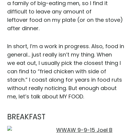
a family of big-eating men, so I find it
difficult to leave any amount of
leftover food on my plate (or on the stove)
after dinner.
In short, I’m a work in progress. Also, food in
general… just really isn’t my thing. When
we eat out, I usually pick the closest thing I
can find to “fried chicken with side of
starch.” I coast along for years in food ruts
without really noticing. But enough about
me, let’s talk about MY FOOD.
BREAKFAST