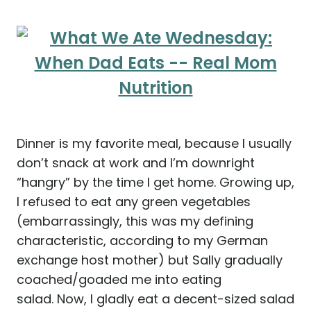
Dinner is my favorite meal, because I usually
don’t snack at work and I’m downright
“hangry” by the time I get home. Growing up,
I refused to eat any green vegetables
(embarrassingly, this was my defining
characteristic, according to my German
exchange host mother) but Sally gradually
coached/goaded me into eating
salad. Now, I gladly eat a decent-sized salad