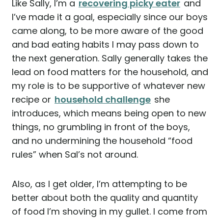
Like Sally, I’m a
recovering picky eater
and
I’ve made it a goal, especially since our boys
came along, to be more aware of the good
and bad eating habits I may pass down to
the next generation. Sally generally takes the
lead on food matters for the household, and
my role is to be supportive of whatever new
recipe or
household challenge
she
introduces, which means being open to new
things, no grumbling in front of the boys,
and no undermining the household “food
rules” when Sal’s not around.
Also, as I get older, I’m attempting to be
better about both the quality and quantity
of food I’m shoving in my gullet. I come from