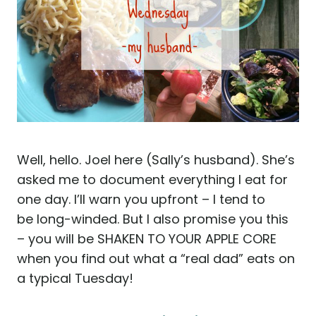
Well, hello. Joel here (Sally’s husband). She’s
asked me to document everything I eat for
one day. I’ll warn you upfront – I tend to
be long-winded. But I also promise you this
– you will be SHAKEN TO YOUR APPLE CORE
when you find out what a “real dad” eats on
a typical Tuesday!