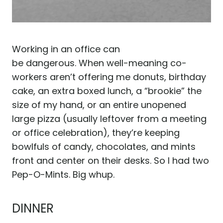
Working in an office can
be dangerous. When well-meaning co-
workers aren’t offering me donuts, birthday
cake, an extra boxed lunch, a “brookie” the
size of my hand, or an entire unopened
large pizza (usually leftover from a meeting
or office celebration), they’re keeping
bowlfuls of candy, chocolates, and mints
front and center on their desks. So I had two
Pep-O-Mints. Big whup.
DINNER