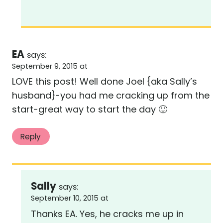
EA
says:
September 9, 2015 at
LOVE this post! Well done Joel {aka Sally’s
husband}-you had me cracking up from the
start-great way to start the day 🙂
Reply
Sally
says:
September 10, 2015 at
Thanks EA. Yes, he cracks me up in