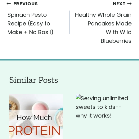
Post
PREVIOUS
NEXT
Spinach Pesto
Healthy Whole Grain
navigation
Recipe (Easy to
Pancakes Made
Make + No Basil)
With Wild
Blueberries
Similar Posts