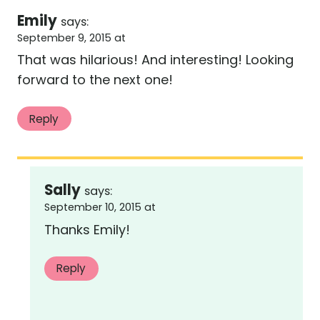
Emily
says:
September 9, 2015 at
That was hilarious! And interesting! Looking
forward to the next one!
Reply
Sally
says:
September 10, 2015 at
Thanks Emily!
Reply