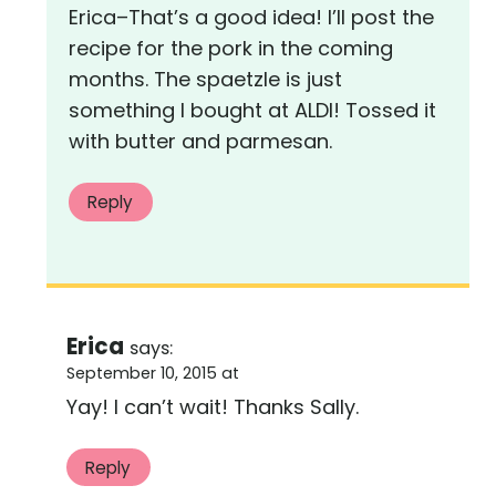
Erica–That’s a good idea! I’ll post the
recipe for the pork in the coming
months. The spaetzle is just
something I bought at ALDI! Tossed it
with butter and parmesan.
Reply
Erica
says:
September 10, 2015 at
Yay! I can’t wait! Thanks Sally.
Reply