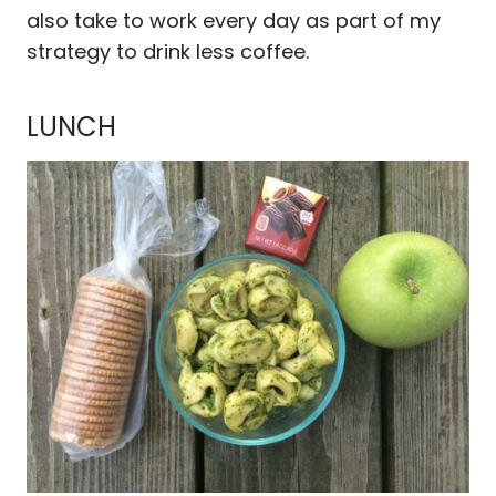
also take to work every day as part of my
strategy to drink less coffee.
LUNCH