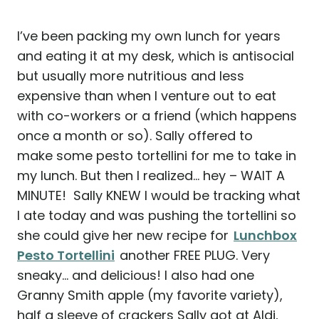
I’ve been packing my own lunch for years
and eating it at my desk, which is antisocial
but usually more nutritious and less
expensive than when I venture out to eat
with co-workers or a friend (which happens
once a month or so). Sally offered to
make some pesto tortellini for me to take in
my lunch. But then I realized… hey – WAIT A
MINUTE! Sally KNEW I would be tracking what
I ate today and was pushing the tortellini so
she could give her new recipe for
Lunchbox
Pesto Tortellini
another FREE PLUG. Very
sneaky… and delicious! I also had one
Granny Smith apple (my favorite variety),
half a sleeve of crackers Sally got at Aldi,