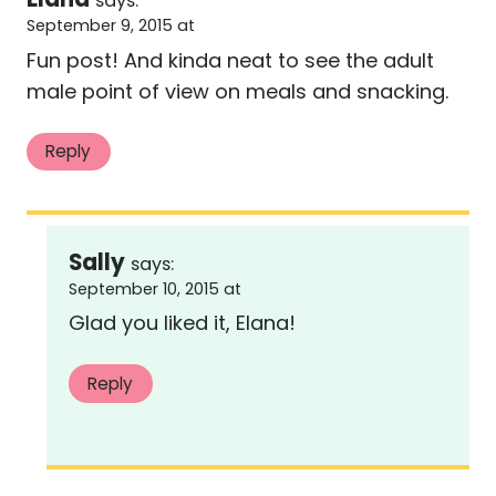
says:
September 9, 2015 at
Fun post! And kinda neat to see the adult
male point of view on meals and snacking.
Reply
Sally
says:
September 10, 2015 at
Glad you liked it, Elana!
Reply