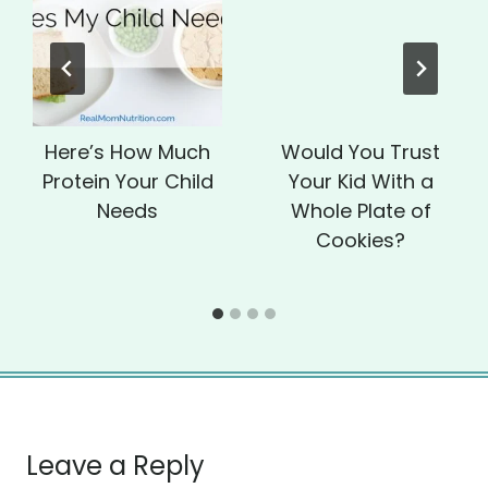
Here’s How Much
Would You Trust
Protein Your Child
Your Kid With a
Needs
Whole Plate of
Cookies?
Leave a Reply