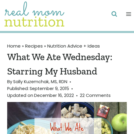
Skip
to
content
Home
»
Recipes
»
Nutrition Advice + Ideas
What We Ate Wednesday:
Starring My Husband
By
Sally Kuzemchak, MS, RDN
Published:
September 9, 2015
Updated on
December 16, 2022
22 Comments