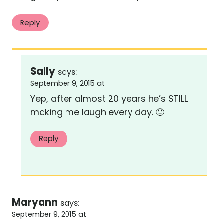
Reply
Sally
says:
September 9, 2015 at
Yep, after almost 20 years he’s STILL
making me laugh every day. 🙂
Reply
Maryann
says:
September 9, 2015 at