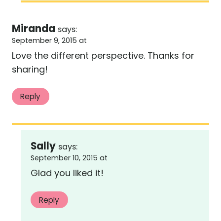
Miranda
says:
September 9, 2015 at
Love the different perspective. Thanks for
sharing!
Reply
Sally
says:
September 10, 2015 at
Glad you liked it!
Reply