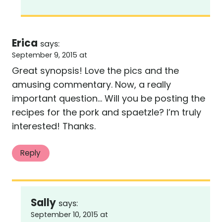
Erica
says:
September 9, 2015 at
Great synopsis! Love the pics and the
amusing commentary. Now, a really
important question… Will you be posting the
recipes for the pork and spaetzle? I’m truly
interested! Thanks.
Reply
Sally
says:
September 10, 2015 at