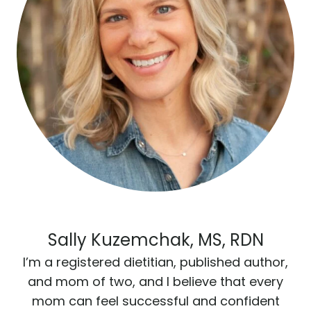
Sally Kuzemchak, MS, RDN
I’m a registered dietitian, published author,
and mom of two, and I believe that every
mom can feel successful and confident