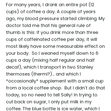
For many years, I drank an entire pot (12
cups) of coffee a day. A couple of years
ago, my blood pressure started climbing. My
doctor told me that his general rule of
thumb is this: If you drink more than three
cups of caffeinated coffee per day, it will
most likely have some measurable effect on
your body. So I weaned myself down to 6
cups a day (mixing half regular and half
decaf), which I transport in two Stanley
thermoses (thermi?)… and which I
*occasionally* supplement with a small cup
from a local coffee shop. But I didn’t do that
today, so no need to tell Sally! In trying to
cut back on sugar, I only put milk in my
coffee. The blue bottle is ice water, which I