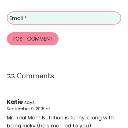
Email
*
22 Comments
Katie
says:
September 9, 2015 at
Mr. Real Mom Nutrition is funny, along with
being lucky (he’s married to you).