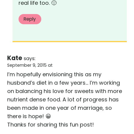
real life too. 🙂
Reply
Kate
says:
September 9, 2015 at
I’m hopefully envisioning this as my
husband’s diet in a few years… I’m working
on balancing his love for sweets with more
nutrient dense food. A lot of progress has
been made in one year of marriage, so
there is hope! 😀
Thanks for sharing this fun post!