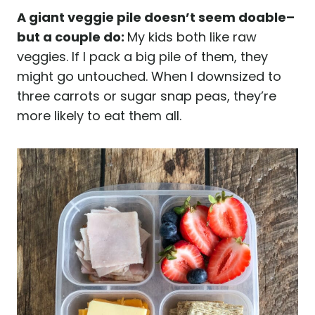
A giant veggie pile doesn’t seem doable–
but a couple do:
My kids both like raw
veggies. If I pack a big pile of them, they
might go untouched. When I downsized to
three carrots or sugar snap peas, they’re
more likely to eat them all.