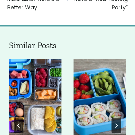
Better Way.
Party”
Similar Posts