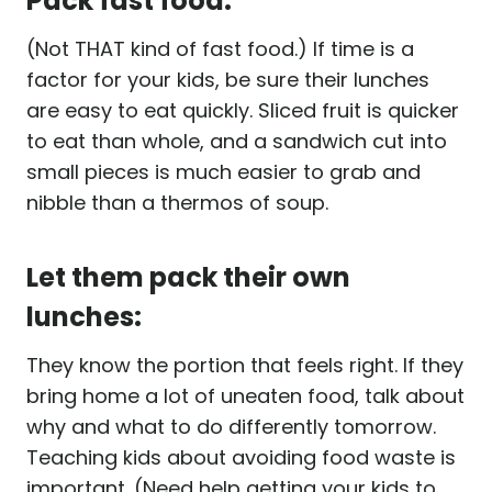
Pack fast food:
(Not THAT kind of fast food.) If time is a
factor for your kids, be sure their lunches
are easy to eat quickly. Sliced fruit is quicker
to eat than whole, and a sandwich cut into
small pieces is much easier to grab and
nibble than a thermos of soup.
Let them pack their own
lunches:
They know the portion that feels right. If they
bring home a lot of uneaten food, talk about
why and what to do differently tomorrow.
Teaching kids about avoiding food waste is
important. (Need help getting your kids to