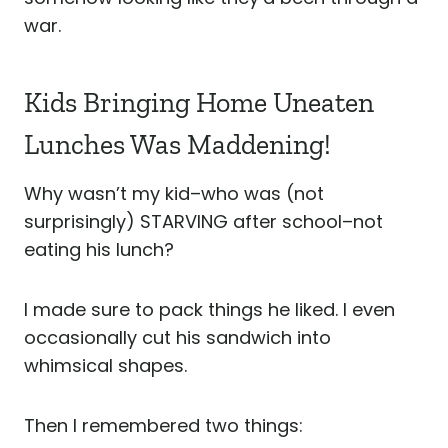
war.
Kids Bringing Home Uneaten
Lunches Was Maddening!
Why wasn’t my kid–who was (not
surprisingly) STARVING after school–not
eating his lunch?
I made sure to pack things he liked. I even
occasionally cut his sandwich into
whimsical shapes.
Then I remembered two things: