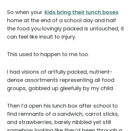
So when your
kids bring their lunch boxes
home at the end of a school day and half
the food you lovingly packed is untouched, it
can feel like insult to injury.
This used to happen to me too.
I had visions of artfully packed, nutrient-
dense assortments representing all food
groups, gobbled up gleefully by my child.
Then I’d open his lunch box after school to
find remnants of a sandwich, carrot sticks,
and strawberries, barely nibbled yet still
somehow looking like they’d been through a