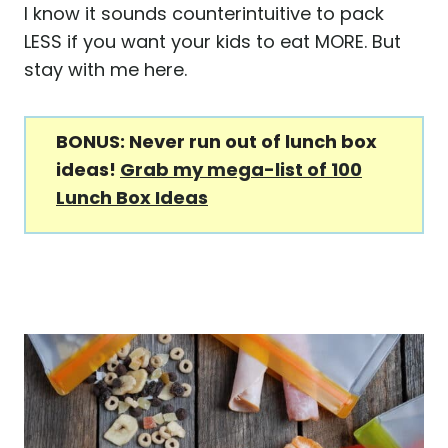
I know it sounds counterintuitive to pack
LESS if you want your kids to eat MORE. But
stay with me here.
BONUS: Never run out of lunch box
ideas!
Grab my mega-list of 100
Lunch Box Ideas