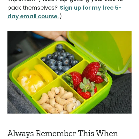
pack themselves?
Sign up for my free 5-
day email course.
)
Always Remember This When