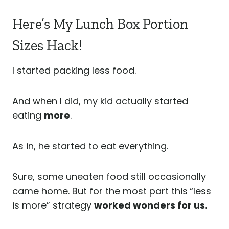
Here’s My Lunch Box Portion
Sizes Hack!
I started packing less food.
And when I did, my kid actually started
eating
more
.
As in, he started to eat everything.
Sure, some uneaten food still occasionally
came home. But for the most part this
“less
is more” strategy
worked wonders for us.