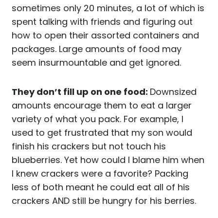
sometimes only 20 minutes, a lot of which is
spent talking with friends and figuring out
how to open their assorted containers and
packages. Large amounts of food may
seem insurmountable and get ignored.
They don’t fill up on one food:
Downsized
amounts encourage them to eat a larger
variety of what you pack. For example, I
used to get frustrated that my son would
finish his crackers but not touch his
blueberries. Yet how could I blame him when
I knew crackers were a favorite? Packing
less of both meant he could eat all of his
crackers AND still be hungry for his berries.