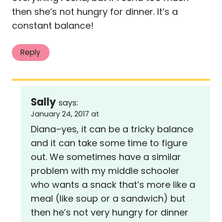
then she’s not hungry for dinner. It’s a
constant balance!
Reply
Sally
says:
January 24, 2017 at
Diana–yes, it can be a tricky balance
and it can take some time to figure
out. We sometimes have a similar
problem with my middle schooler
who wants a snack that’s more like a
meal (like soup or a sandwich) but
then he’s not very hungry for dinner