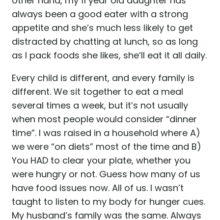
other hand, my 11 year old daughter has
always been a good eater with a strong
appetite and she’s much less likely to get
distracted by chatting at lunch, so as long
as I pack foods she likes, she’ll eat it all daily.
Every child is different, and every family is
different. We sit together to eat a meal
several times a week, but it’s not usually
when most people would consider “dinner
time”. I was raised in a household where A)
we were “on diets” most of the time and B)
You HAD to clear your plate, whether you
were hungry or not. Guess how many of us
have food issues now. All of us. I wasn’t
taught to listen to my body for hunger cues.
My husband’s family was the same. Always