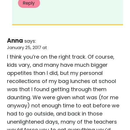
Reply
Anna
says:
January 25, 2017 at
I think you’re on the right track. Of course,
kids vary, and many have much bigger
appetites than I did, but my personal
recollections of my bag lunches at school
was that I found getting through them
daunting. We were given what was (for me
anyway) not enough time to eat before we
had to go outside, and back in those
unenlightened days, many of the teachers
would force you to eat everything you’d