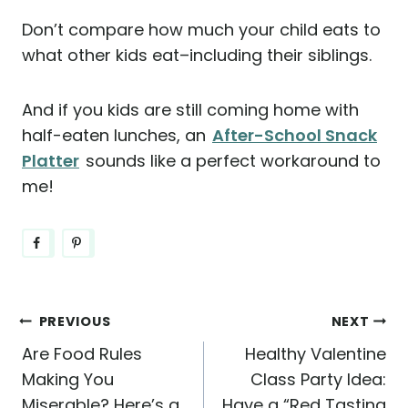
Don’t compare how much your child eats to
what other kids eat–including their siblings.
And if you kids are still coming home with
half-eaten lunches, an
After-School Snack
Platter
sounds like a perfect workaround to
me!
Post
PREVIOUS
NEXT
Are Food Rules
Healthy Valentine
navigation
Making You
Class Party Idea:
Miserable? Here’s a
Have a “Red Tasting