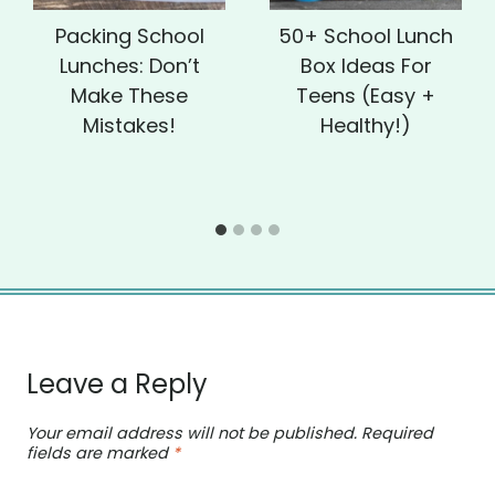
Packing School
50+ School Lunch
Lunches: Don’t
Box Ideas For
Make These
Teens (Easy +
Mistakes!
Healthy!)
Leave a Reply
Your email address will not be published.
Required
fields are marked
*