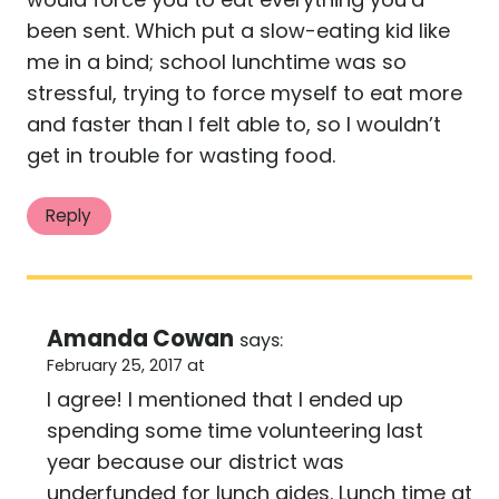
been sent. Which put a slow-eating kid like
me in a bind; school lunchtime was so
stressful, trying to force myself to eat more
and faster than I felt able to, so I wouldn’t
get in trouble for wasting food.
Reply
Amanda Cowan
says:
February 25, 2017 at
I agree! I mentioned that I ended up
spending some time volunteering last
year because our district was
underfunded for lunch aides. Lunch time at