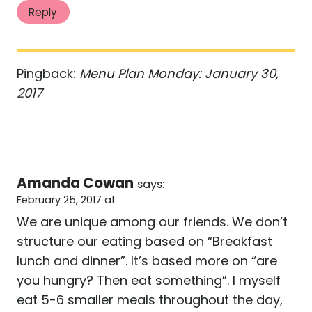
Reply
Pingback:
Menu Plan Monday: January 30,
2017
Amanda Cowan
says:
February 25, 2017 at
We are unique among our friends. We don’t
structure our eating based on “Breakfast
lunch and dinner”. It’s based more on “are
you hungry? Then eat something”. I myself
eat 5-6 smaller meals throughout the day,