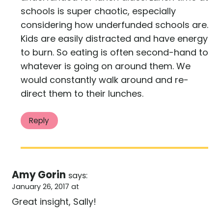
schools is super chaotic, especially
considering how underfunded schools are.
Kids are easily distracted and have energy
to burn. So eating is often second-hand to
whatever is going on around them. We
would constantly walk around and re-
direct them to their lunches.
Reply
Amy Gorin
says:
January 26, 2017 at
Great insight, Sally!