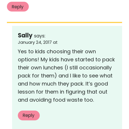
Reply
Sally
says:
January 24, 2017 at
Yes to kids choosing their own
options! My kids have started to pack
their own lunches (I still occasionally
pack for them) and I like to see what
and how much they pack. It’s good
lesson for them in figuring that out
and avoiding food waste too.
Reply