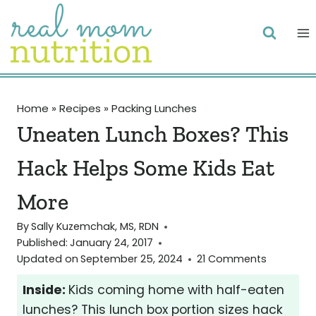
Skip
to
content
Home
»
Recipes
»
Packing Lunches
Uneaten Lunch Boxes? This
Hack Helps Some Kids Eat
More
By
Sally Kuzemchak, MS, RDN
Published:
January 24, 2017
Updated on
September 25, 2024
21 Comments
Inside:
Kids coming home with half-eaten
lunches? This lunch box portion sizes hack