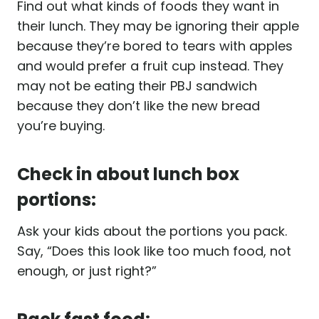
Find out what kinds of foods they want in
their lunch. They may be ignoring their apple
because they’re bored to tears with apples
and would prefer a fruit cup instead. They
may not be eating their PBJ sandwich
because they don’t like the new bread
you’re buying.
Check in about lunch box
portions:
Ask your kids about the portions you pack.
Say, “Does this look like too much food, not
enough, or just right?”