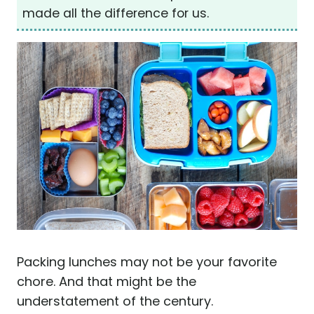
made all the difference for us.
Packing lunches may not be your favorite
chore. And that might be the
understatement of the century.