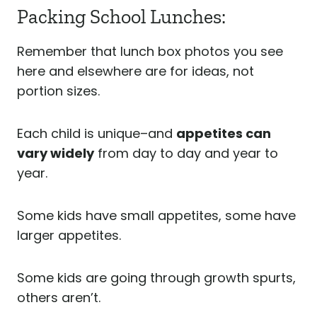
Packing School Lunches:
Remember that lunch box photos you see
here and elsewhere are for ideas, not
portion sizes.
Each child is unique–and
appetites can
vary widely
from day to day and year to
year.
Some kids have small appetites, some have
larger appetites.
Some kids are going through growth spurts,
others aren’t.