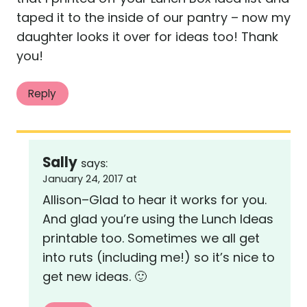
taped it to the inside of our pantry – now my
daughter looks it over for ideas too! Thank
you!
Reply
Sally
says:
January 24, 2017 at
Allison–Glad to hear it works for you.
And glad you’re using the Lunch Ideas
printable too. Sometimes we all get
into ruts (including me!) so it’s nice to
get new ideas. 🙂