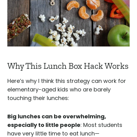
Why This Lunch Box Hack Works
Here’s why I think this strategy can work for
elementary-aged kids who are barely
touching their lunches:
Big lunches can be overwhelming,
especially to little people
: Most students
have very little time to eat lunch—