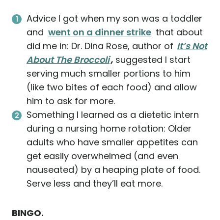
Advice I got when my son was a toddler
and
went on a dinner strike
that about
did me in: Dr. Dina Rose, author of
It’s Not
About The Broccoli
,
suggested I start
serving much smaller portions to him
(like two bites of each food) and allow
him to ask for more.
Something I learned as a dietetic intern
during a nursing home rotation: Older
adults who have smaller appetites can
get easily overwhelmed (and even
nauseated) by a heaping plate of food.
Serve less and they’ll eat more.
BINGO.