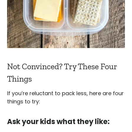
Not Convinced? Try These Four
Things
If you’re reluctant to pack less, here are four
things to try:
Ask your kids what they like: