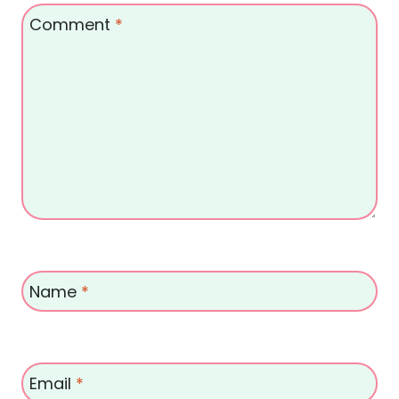
Comment
*
Name
*
Email
*