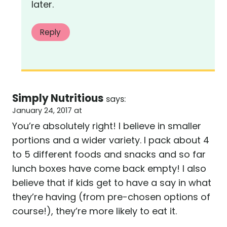
later.
Reply
Simply Nutritious
says:
January 24, 2017 at
You’re absolutely right! I believe in smaller
portions and a wider variety. I pack about 4
to 5 different foods and snacks and so far
lunch boxes have come back empty! I also
believe that if kids get to have a say in what
they’re having (from pre-chosen options of
course!), they’re more likely to eat it.