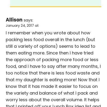
Allison
says:
January 24, 2017 at
I remember when you wrote about how
packing less food overall in the lunch (but
still a variety of options) seems to lead to
them eating more. Since then I have tried
the approach of packing more food or less
food, and I have to say after many months, I
too notice that there is less food waste and
that my daughter is eating more! Now that I
know that it has made it easier to focus on
the variety and balance of what I pack and
worry less about the overall volume. It helps
that I printed off your Lunch Box idea list and