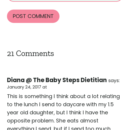
21 Comments
Diana @ The Baby Steps Dietitian
says:
January 24, 2017 at
This is something I think about a lot relating
to the lunch I send to daycare with my 1.5
year old daughter, but I think I have the
opposite problem. She eats almost
everything I send, but if I send too much