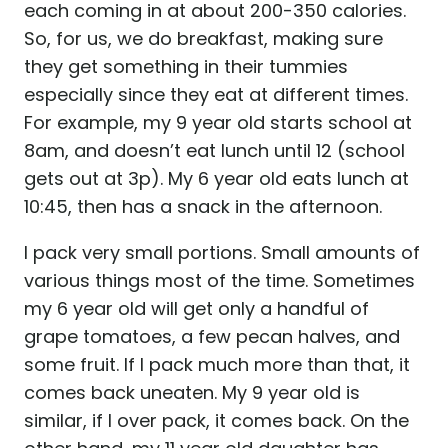
each coming in at about 200-350 calories.
So, for us, we do breakfast, making sure
they get something in their tummies
especially since they eat at different times.
For example, my 9 year old starts school at
8am, and doesn’t eat lunch until 12 (school
gets out at 3p). My 6 year old eats lunch at
10:45, then has a snack in the afternoon.
I pack very small portions. Small amounts of
various things most of the time. Sometimes
my 6 year old will get only a handful of
grape tomatoes, a few pecan halves, and
some fruit. If I pack much more than that, it
comes back uneaten. My 9 year old is
similar, if I over pack, it comes back. On the