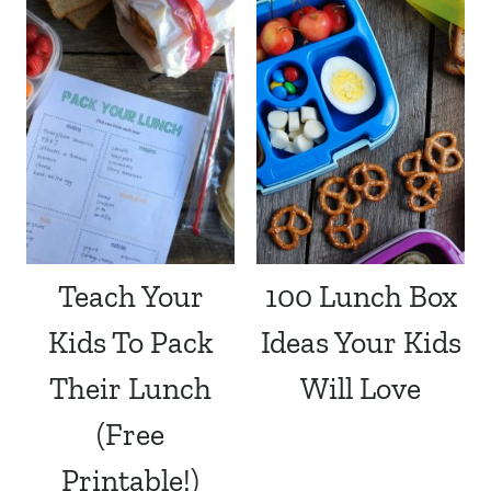
Teach Your
100 Lunch Box
Kids To Pack
Ideas Your Kids
Their Lunch
Will Love
(Free
Printable!)