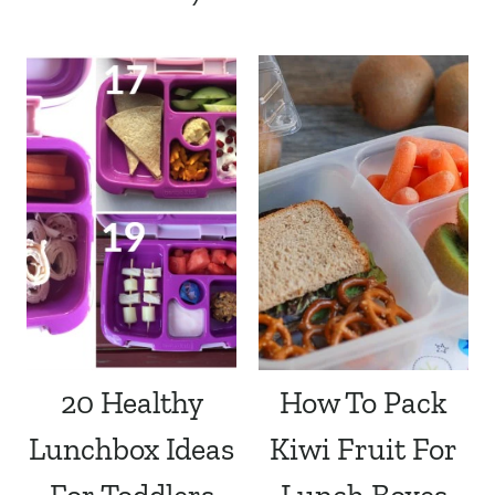
20 Healthy
How To Pack
Lunchbox Ideas
Kiwi Fruit For