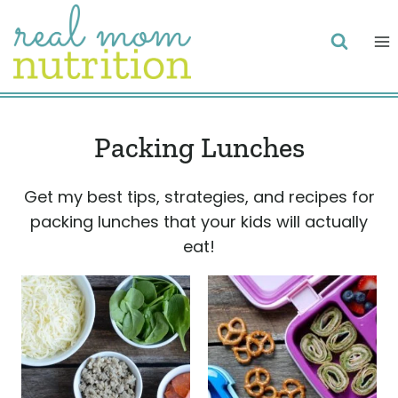
Skip
to
content
Packing Lunches
Get my best tips, strategies, and recipes for
packing lunches that your kids will actually
eat!