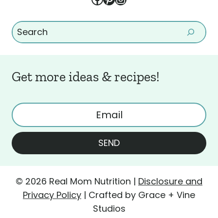
Search
Get more ideas & recipes!
SEND
© 2026 Real Mom Nutrition |
Disclosure and
Privacy Policy
| Crafted by Grace + Vine
Studios