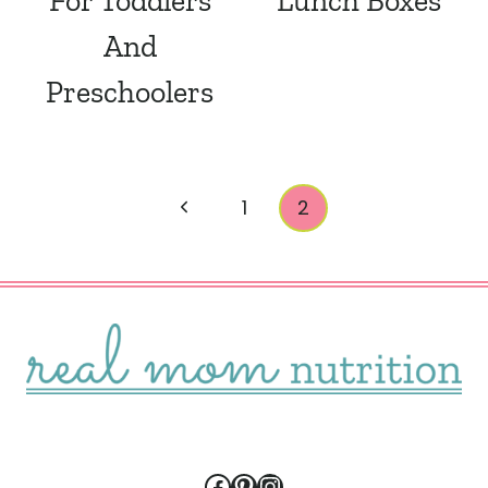
For Toddlers
Lunch Boxes
And
Preschoolers
Page
Previous
1
2
navigation
Page
Facebook
Pinterest
Instagram