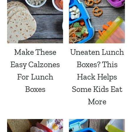
Make These
Uneaten Lunch
Easy Calzones
Boxes? This
For Lunch
Hack Helps
Boxes
Some Kids Eat
More